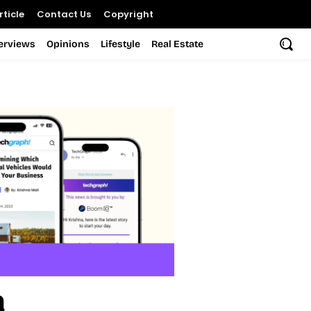
ticle
Contact Us
Copyright
terviews
Opinions
Lifestyle
Real Estate
a