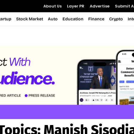
About Us
Layer PR
Advertise
Submit Ar
tartup
Stock Market
Auto
Education
Finance
Crypto
In
Topics:
Manish Sisodi