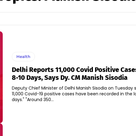
Health
Delhi Reports 11,000 Covid Positive Case
8-10 Days, Says Dy. CM Manish Sisodia
Deputy Chief Minister of Delhi Manish Sisodia on Tuesday s
11,000 Covid-19 positive cases have been recorded in the l
days." "Around 350...