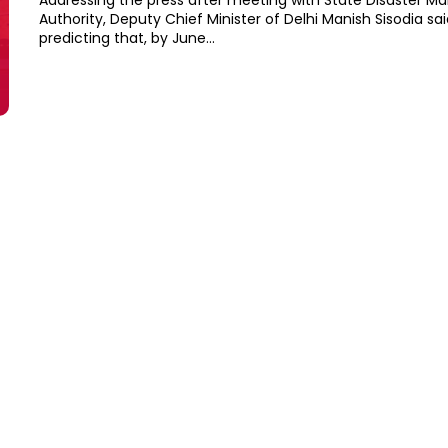
Addressing the press after meeting with State Disaster 
Authority, Deputy Chief Minister of Delhi Manish Sisodia sa
predicting that, by June...