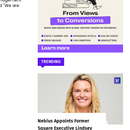
Management
id "We are
TRENDING
Nebius Appoints Former
Square Executive Lindsey