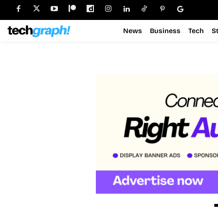
News
Business
Tech
S