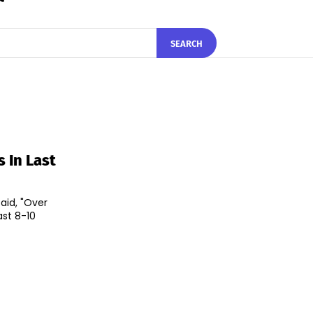
SEARCH
s In Last
aid, "Over
ast 8-10