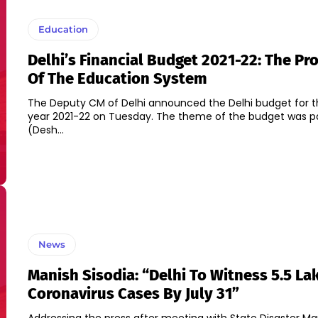
Education
Delhi’s Financial Budget 2021-22: The Pr
Of The Education System
The Deputy CM of Delhi announced the Delhi budget for th
year 2021-22 on Tuesday. The theme of the budget was p
(Desh...
News
Manish Sisodia: “Delhi To Witness 5.5 La
Coronavirus Cases By July 31”