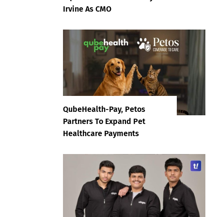
Irvine As CMO
QubeHealth-Pay, Petos
Partners To Expand Pet
Healthcare Payments