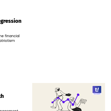
ogression
e financial
atriotism
kh