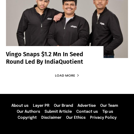
Vingo Snaps $1.2 Mn In Seed
Round Led By IndiaQuotient
LOAD MORE
About us
Layer PR
Our Brand
Advertise
Our Team
Our Authors
Submit Article
Contact us
Tip us
Copyright
Disclaimer
Our Ethics
Privacy Policy