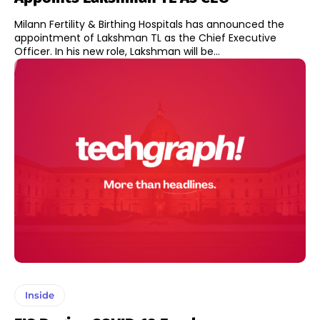
Milann Fertility & Birthing Hospitals has announced the
appointment of Lakshman TL as the Chief Executive
Officer. In his new role, Lakshman will be...
Inside