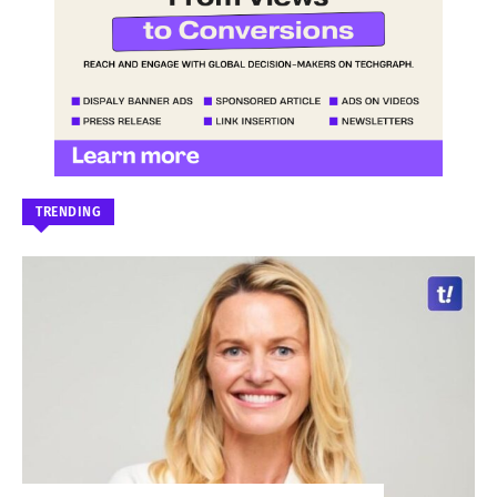
TRENDING