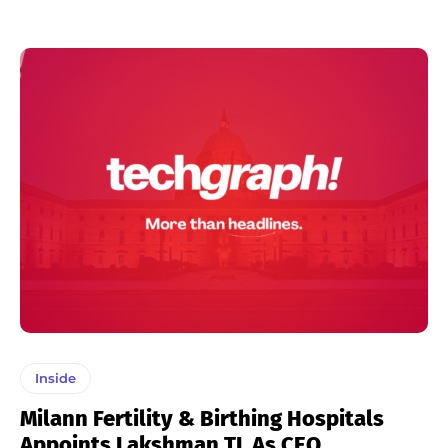
Inside
Milann Fertility & Birthing Hospitals
Appoints Lakshman TL As CEO