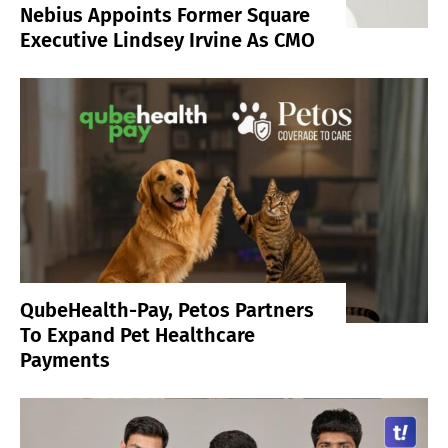
Nebius Appoints Former Square
Executive Lindsey Irvine As CMO
QubeHealth-Pay, Petos Partners
To Expand Pet Healthcare
Payments