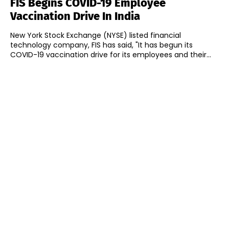
FIS Begins COVID-19 Employee
Vaccination Drive In India
New York Stock Exchange (NYSE) listed financial
technology company, FIS has said, "It has begun its
COVID-19 vaccination drive for its employees and their...