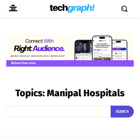
Topics:
Manipal Hospitals
SEARCH