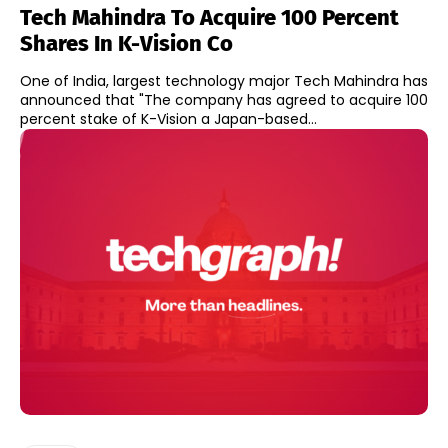
Tech Mahindra To Acquire 100 Percent
Shares In K-Vision Co
One of India, largest technology major Tech Mahindra has
announced that "The company has agreed to acquire 100
percent stake of K-Vision a Japan-based...