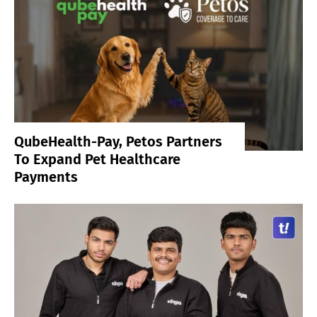
QubeHealth-Pay, Petos Partners
To Expand Pet Healthcare
Payments