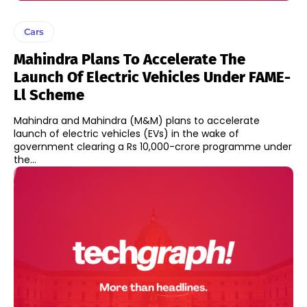
Cars
Mahindra Plans To Accelerate The
Launch Of Electric Vehicles Under FAME-
Ll Scheme
Mahindra and Mahindra (M&M) plans to accelerate
launch of electric vehicles (EVs) in the wake of
government clearing a Rs 10,000-crore programme under
the...