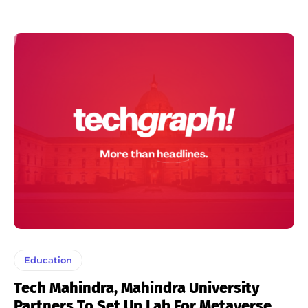
Education
Tech Mahindra, Mahindra University
Partners To Set Up Lab For Metaverse,