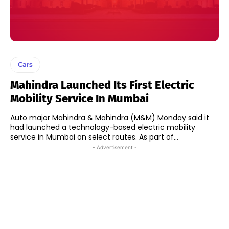
Cars
Mahindra Launched Its First Electric
Mobility Service In Mumbai
Auto major Mahindra & Mahindra (M&M) Monday said it
had launched a technology-based electric mobility
service in Mumbai on select routes. As part of...
- Advertisement -