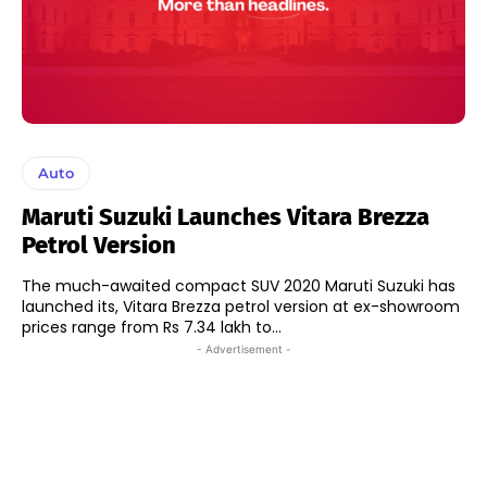
Auto
Maruti Suzuki Launches Vitara Brezza
Petrol Version
The much-awaited compact SUV 2020 Maruti Suzuki has
launched its, Vitara Brezza petrol version at ex-showroom
prices range from Rs 7.34 lakh to...
- Advertisement -