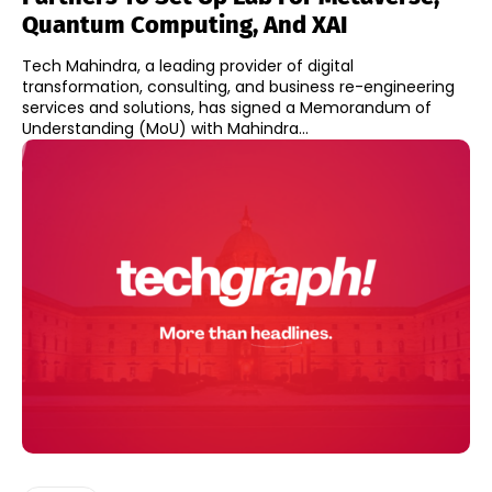
Quantum Computing, And XAI
Tech Mahindra, a leading provider of digital
transformation, consulting, and business re-engineering
services and solutions, has signed a Memorandum of
Understanding (MoU) with Mahindra...