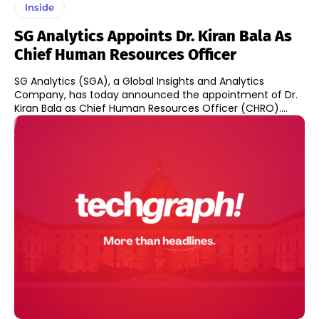
Inside
SG Analytics Appoints Dr. Kiran Bala As
Chief Human Resources Officer
SG Analytics (SGA), a Global Insights and Analytics
Company, has today announced the appointment of Dr.
Kiran Bala as Chief Human Resources Officer (CHRO)....