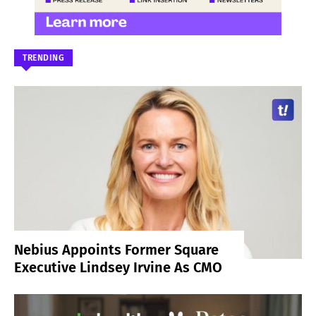
TRENDING
Nebius Appoints Former Square
Executive Lindsey Irvine As CMO