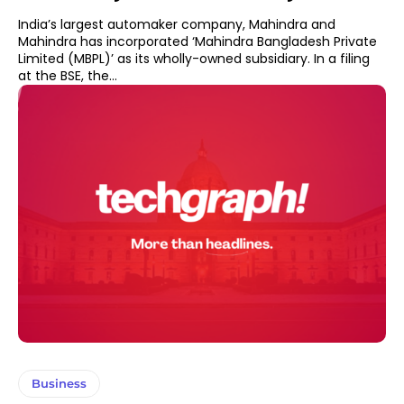
India’s largest automaker company, Mahindra and
Mahindra has incorporated ‘Mahindra Bangladesh Private
Limited (MBPL)’ as its wholly-owned subsidiary. In a filing
at the BSE, the...
Business