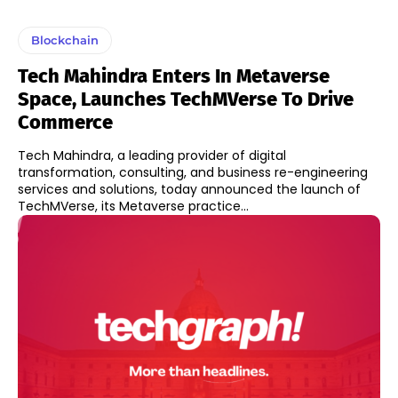
Blockchain
Tech Mahindra Enters In Metaverse
Space, Launches TechMVerse To Drive
Commerce
Tech Mahindra, a leading provider of digital
transformation, consulting, and business re-engineering
services and solutions, today announced the launch of
TechMVerse, its Metaverse practice...