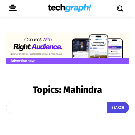
Topics:
Mahindra
SEARCH