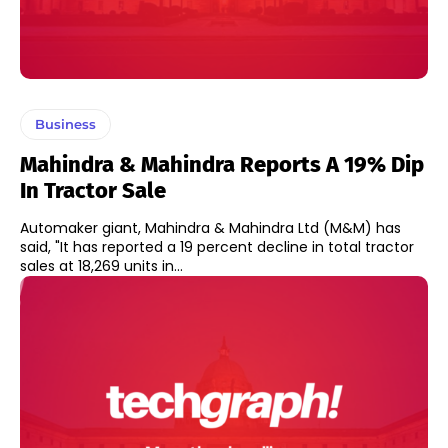
Business
Mahindra & Mahindra Reports A 19% Dip
In Tractor Sale
Automaker giant, Mahindra & Mahindra Ltd (M&M) has
said, "It has reported a 19 percent decline in total tractor
sales at 18,269 units in...