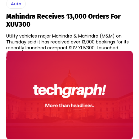
Auto
Mahindra Receives 13,000 Orders For
XUV300
Utility vehicles major Mahindra & Mahindra (M&M) on
Thursday said it has received over 13,000 bookings for its
recently launched compact SUV XUV300. Launched...