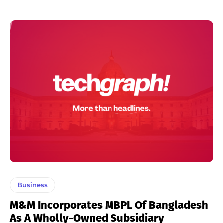
Business
M&M Incorporates MBPL Of Bangladesh
As A Wholly-Owned Subsidiary