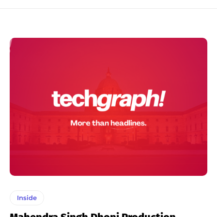
Inside