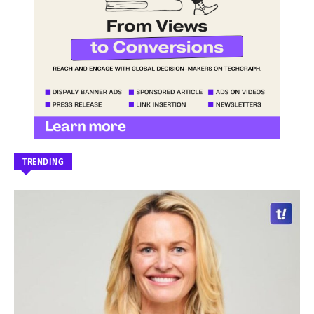
TRENDING