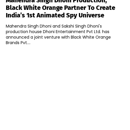
Mahendra Singh Dhoni Production,
Black White Orange Partner To Create
India’s 1st Animated Spy Universe
Mahendra Singh Dhoni and Sakshi Singh Dhoni's
production house Dhoni Entertainment Pvt Ltd. has
announced a joint venture with Black White Orange
Brands Pvt....