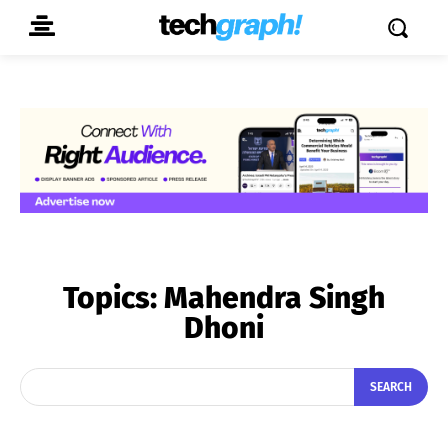
Topics:
Mahendra Singh
Dhoni
SEARCH