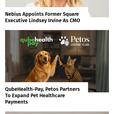
Nebius Appoints Former Square
Executive Lindsey Irvine As CMO
QubeHealth-Pay, Petos Partners
To Expand Pet Healthcare
Payments