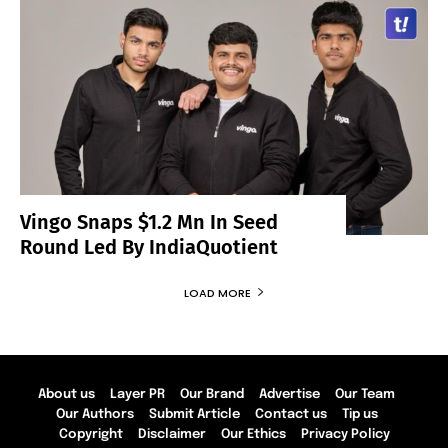
Vingo Snaps $1.2 Mn In Seed
Round Led By IndiaQuotient
LOAD MORE
About us
Layer PR
Our Brand
Advertise
Our Team
Our Authors
Submit Article
Contact us
Tip us
Copyright
Disclaimer
Our Ethics
Privacy Policy