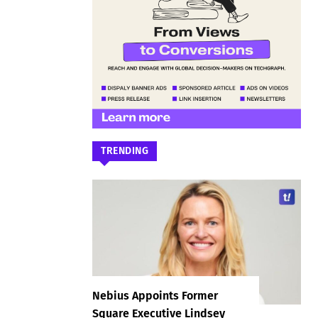
TRENDING
Nebius Appoints Former
Square Executive Lindsey