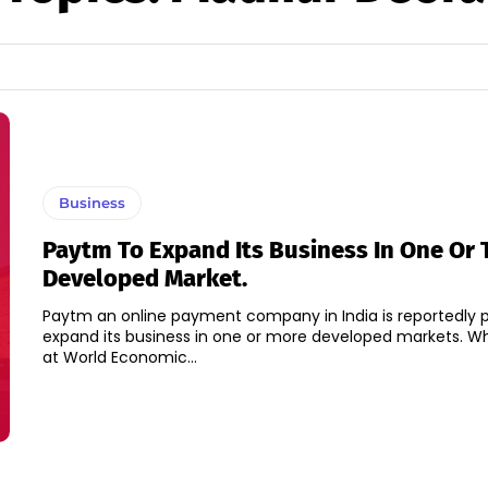
Business
Paytm To Expand Its Business In One Or
Developed Market.
Paytm an online payment company in India is reportedly p
expand its business in one or more developed markets. While speaking
at World Economic...