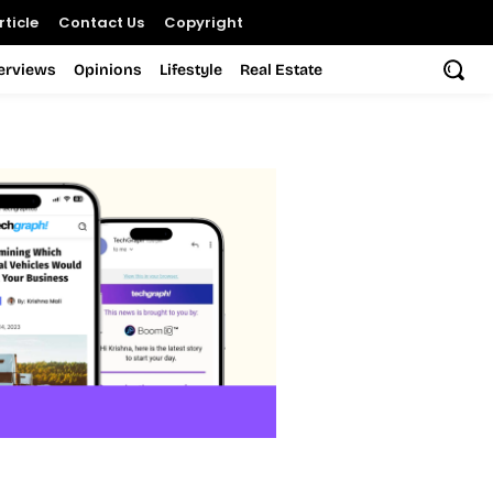
ticle
Contact Us
Copyright
terviews
Opinions
Lifestyle
Real Estate