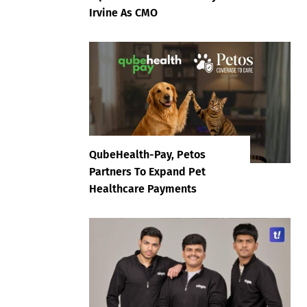
Irvine As CMO
QubeHealth-Pay, Petos
Partners To Expand Pet
Healthcare Payments