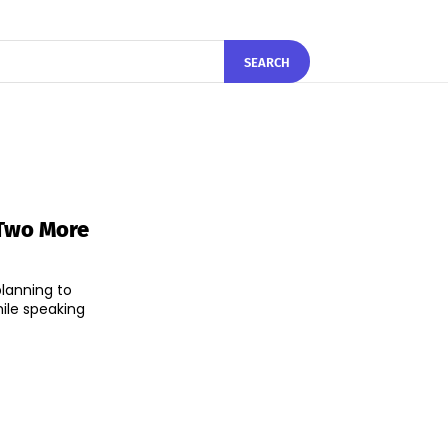
SEARCH
 Two More
lanning to