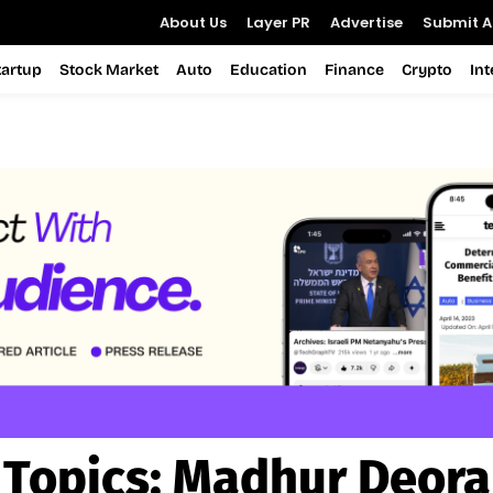
About Us
Layer PR
Advertise
Submit Ar
tartup
Stock Market
Auto
Education
Finance
Crypto
In
Topics:
Madhur Deora