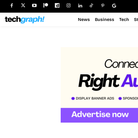
News
Business
Tech
S