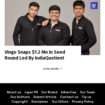
Vingo Snaps $1.2 Mn In Seed
Round Led By IndiaQuotient
LOAD MORE
About us
Layer PR
Our Brand
Advertise
Our Team
Our Authors
Submit Article
Contact us
Tip us
Copyright
Disclaimer
Our Ethics
Privacy Policy