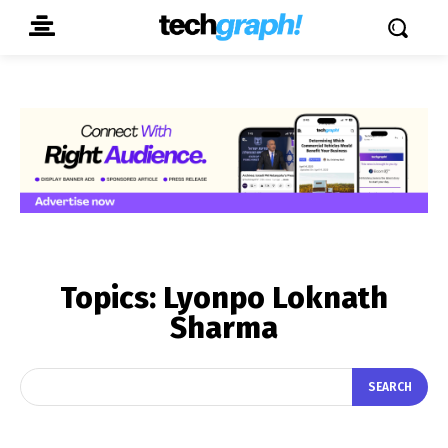
Topics:
Lyonpo Loknath
Sharma
SEARCH