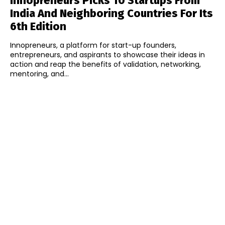
Innopreneurs Picks 10 Startups From
India And Neighboring Countries For Its
6th Edition
Innopreneurs, a platform for start-up founders,
entrepreneurs, and aspirants to showcase their ideas in
action and reap the benefits of validation, networking,
mentoring, and...