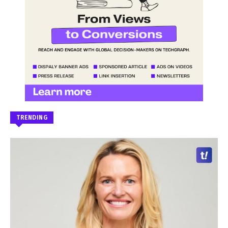
TRENDING