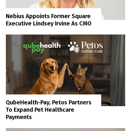
Nebius Appoints Former Square
Executive Lindsey Irvine As CMO
QubeHealth-Pay, Petos Partners
To Expand Pet Healthcare
Payments