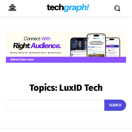
Topics:
LuxID Tech
SEARCH