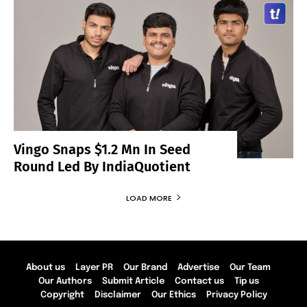
Vingo Snaps $1.2 Mn In Seed
Round Led By IndiaQuotient
LOAD MORE
About us
Layer PR
Our Brand
Advertise
Our Team
Our Authors
Submit Article
Contact us
Tip us
Copyright
Disclaimer
Our Ethics
Privacy Policy