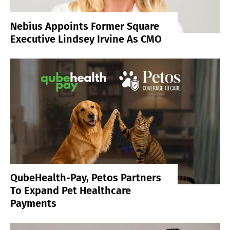
Nebius Appoints Former Square
Executive Lindsey Irvine As CMO
QubeHealth-Pay, Petos Partners
To Expand Pet Healthcare
Payments