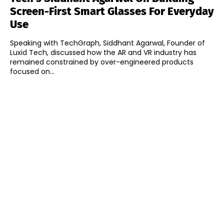
Screen-First Smart Glasses For Everyday
Use
Speaking with TechGraph, Siddhant Agarwal, Founder of
Luxid Tech, discussed how the AR and VR industry has
remained constrained by over-engineered products
focused on...