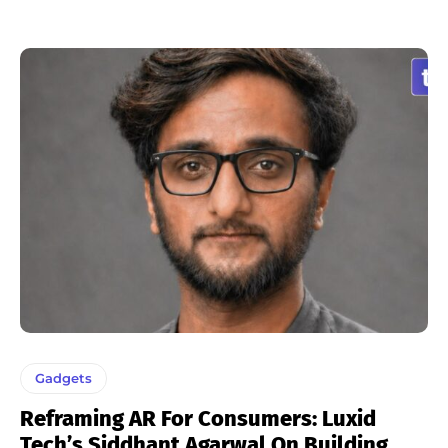
Gadgets
Reframing AR For Consumers: Luxid
Tech’s Siddhant Agarwal On Building