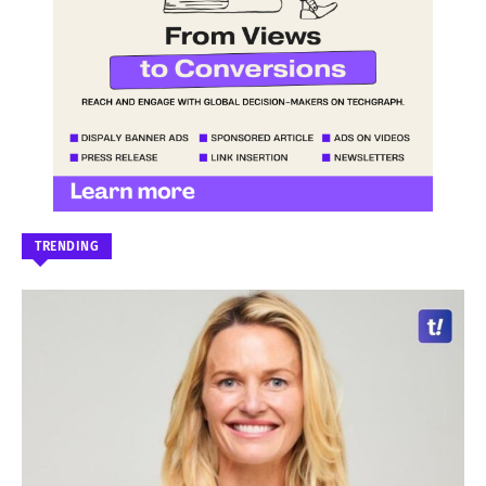
TRENDING