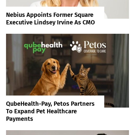
Nebius Appoints Former Square
Executive Lindsey Irvine As CMO
QubeHealth-Pay, Petos Partners
To Expand Pet Healthcare
Payments