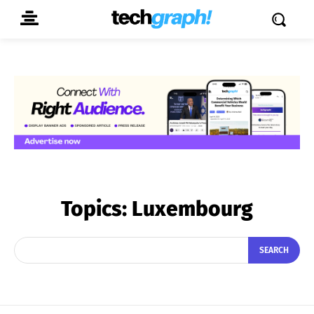
Topics:
Luxembourg
SEARCH