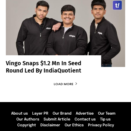
Vingo Snaps $1.2 Mn In Seed
Round Led By IndiaQuotient
LOAD MORE
About us
Layer PR
Our Brand
Advertise
Our Team
Our Authors
Submit Article
Contact us
Tip us
Copyright
Disclaimer
Our Ethics
Privacy Policy