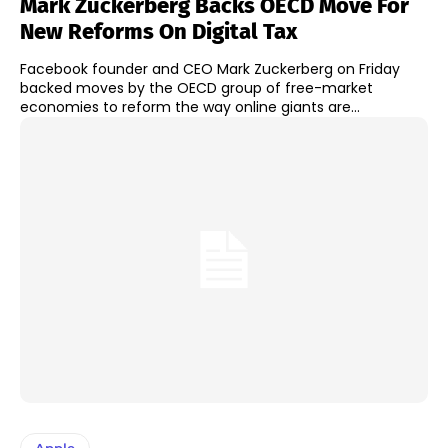
Mark Zuckerberg Backs OECD Move For
New Reforms On Digital Tax
Facebook founder and CEO Mark Zuckerberg on Friday
backed moves by the OECD group of free-market
economies to reform the way online giants are...
Apple