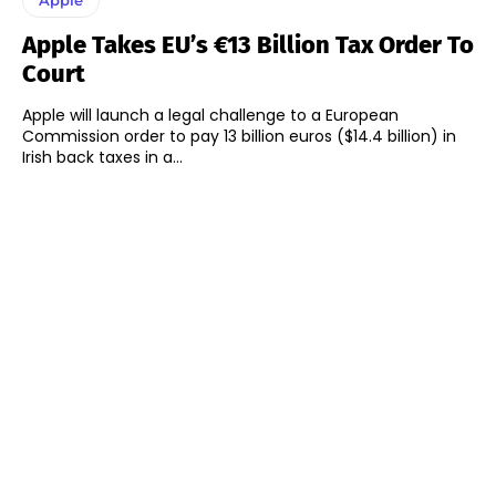
Apple Takes EU’s €13 Billion Tax Order To
Court
Apple will launch a legal challenge to a European
Commission order to pay 13 billion euros ($14.4 billion) in
Irish back taxes in a...