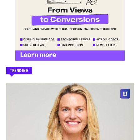
TRENDING