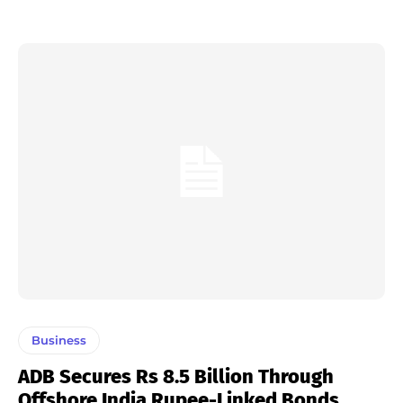
Business
ADB Secures Rs 8.5 Billion Through
Offshore India Rupee-Linked Bonds