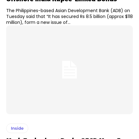
The Philippines-based Asian Development Bank (ADB) on
Tuesday said that “It has secured Rs 8.5 billion (approx $118
million), form a new issue of...
Inside