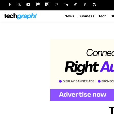
News
Business
Tech
S