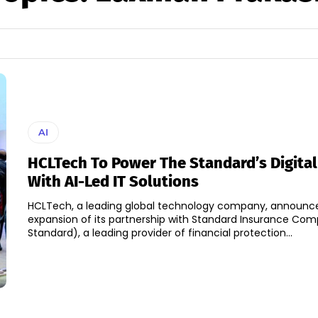
AI
HCLTech To Power The Standard’s Digital
With AI-Led IT Solutions
HCLTech, a leading global technology company, announc
expansion of its partnership with Standard Insurance Co
Standard), a leading provider of financial protection...