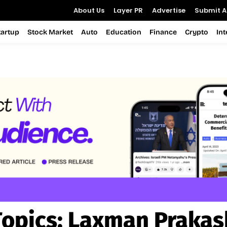
About Us
Layer PR
Advertise
Submit Ar
tartup
Stock Market
Auto
Education
Finance
Crypto
In
Topics:
Laxman Prakas