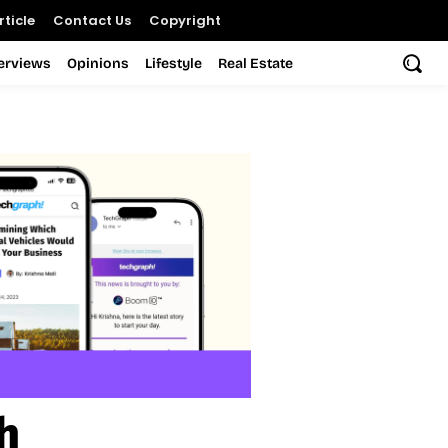
ticle
Contact Us
Copyright
terviews
Opinions
Lifestyle
Real Estate
h