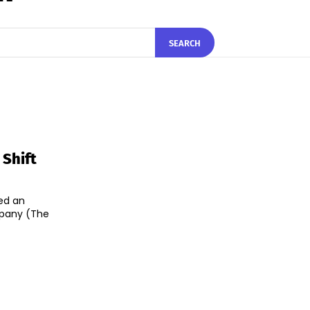
SEARCH
 Shift
ed an
mpany (The