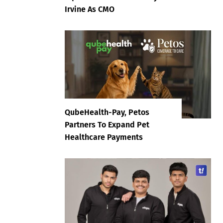
Irvine As CMO
QubeHealth-Pay, Petos
Partners To Expand Pet
Healthcare Payments