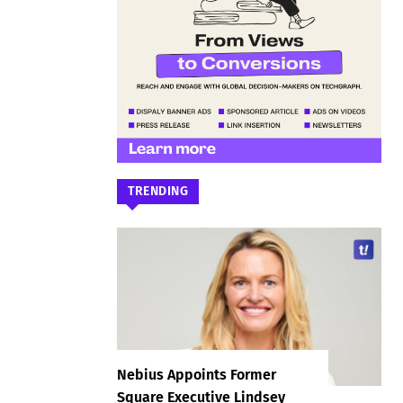
TRENDING
Nebius Appoints Former
Square Executive Lindsey