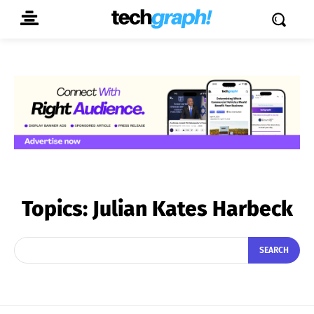
Topics:
Julian Kates Harbeck
SEARCH