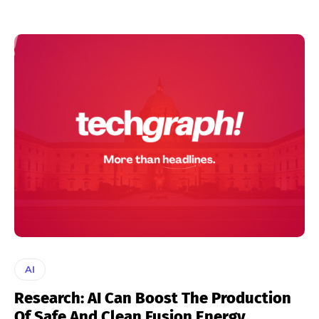
AI
Research: AI Can Boost The Production
Of Safe And Clean Fusion Energy