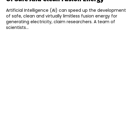
Artificial Intelligence (AI) can speed up the development
of safe, clean and virtually limitless fusion energy for
generating electricity, claim researchers. A team of
scientists...