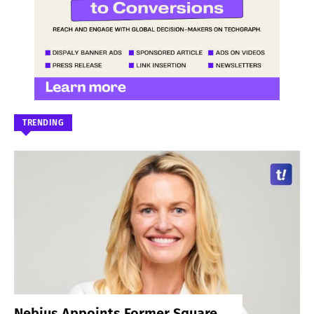
TRENDING
Nebius Appoints Former Square