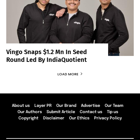
Vingo Snaps $1.2 Mn In Seed
Round Led By IndiaQuotient
LOAD MORE
About us
Layer PR
Our Brand
Advertise
Our Team
Our Authors
Submit Article
Contact us
Tip us
Copyright
Disclaimer
Our Ethics
Privacy Policy