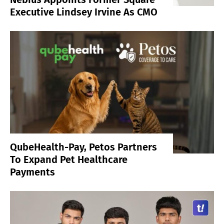
Executive Lindsey Irvine As CMO
QubeHealth-Pay, Petos Partners
To Expand Pet Healthcare
Payments