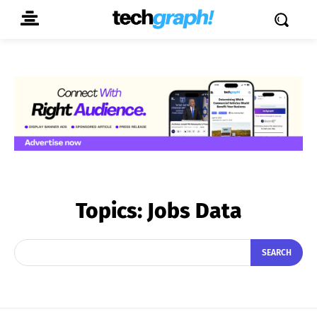
Topics:
Jobs Data
SEARCH