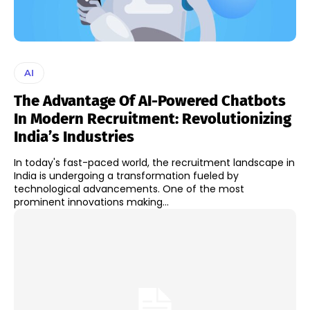
AI
The Advantage Of AI-Powered Chatbots
In Modern Recruitment: Revolutionizing
India’s Industries
In today's fast-paced world, the recruitment landscape in
India is undergoing a transformation fueled by
technological advancements. One of the most
prominent innovations making...