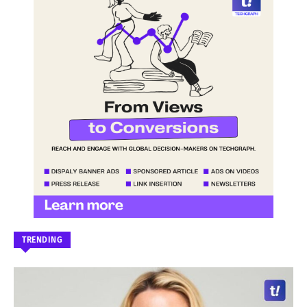
TRENDING