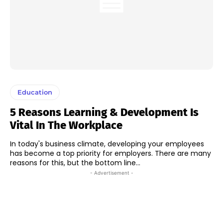
Education
5 Reasons Learning & Development Is
Vital In The Workplace
In today's business climate, developing your employees
has become a top priority for employers. There are many
reasons for this, but the bottom line...
- Advertisement -