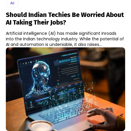
AI
Should Indian Techies Be Worried About
AI Taking Their Jobs?
Artificial intelligence (AI) has made significant inroads
into the Indian technology industry. While the potential of
AI and automation is undeniable, it also raises...