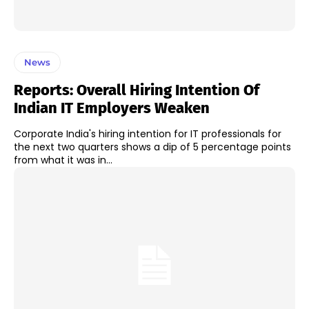
News
Reports: Overall Hiring Intention Of
Indian IT Employers Weaken
Corporate India's hiring intention for IT professionals for
the next two quarters shows a dip of 5 percentage points
from what it was in...