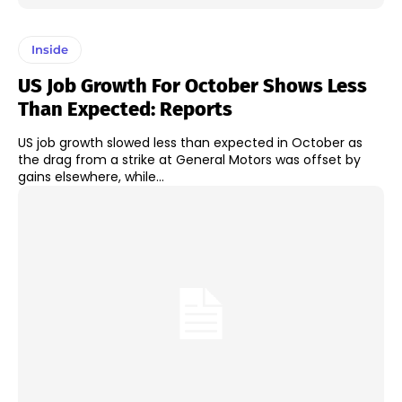
Inside
US Job Growth For October Shows Less
Than Expected: Reports
US job growth slowed less than expected in October as
the drag from a strike at General Motors was offset by
gains elsewhere, while...