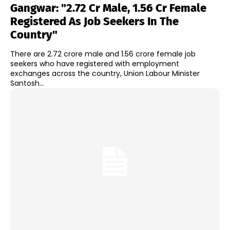
Gangwar: "2.72 Cr Male, 1.56 Cr Female
Registered As Job Seekers In The
Country"
There are 2.72 crore male and 1.56 crore female job
seekers who have registered with employment
exchanges across the country, Union Labour Minister
Santosh...