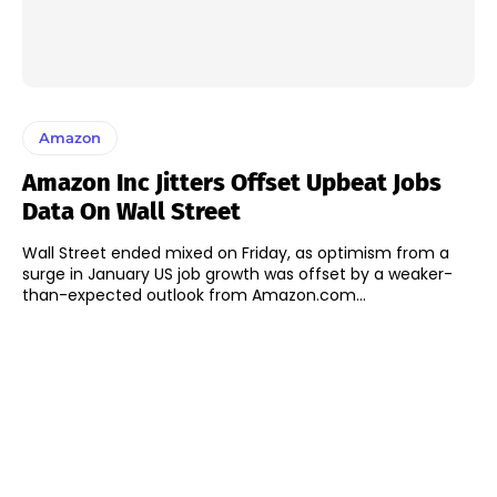
Amazon
Amazon Inc Jitters Offset Upbeat Jobs
Data On Wall Street
Wall Street ended mixed on Friday, as optimism from a
surge in January US job growth was offset by a weaker-
than-expected outlook from Amazon.com...