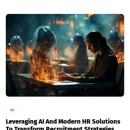
AI
Leveraging AI And Modern HR Solutions
To Transform Recruitment Strategies