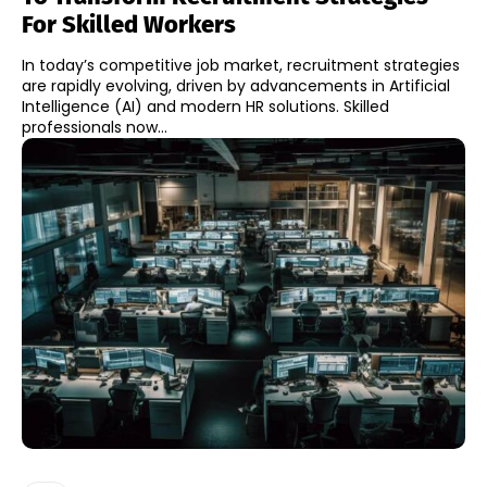
For Skilled Workers
In today’s competitive job market, recruitment strategies
are rapidly evolving, driven by advancements in Artificial
Intelligence (AI) and modern HR solutions. Skilled
professionals now...