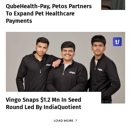
QubeHealth-Pay, Petos Partners
To Expand Pet Healthcare
Payments
Vingo Snaps $1.2 Mn In Seed
Round Led By IndiaQuotient
LOAD MORE