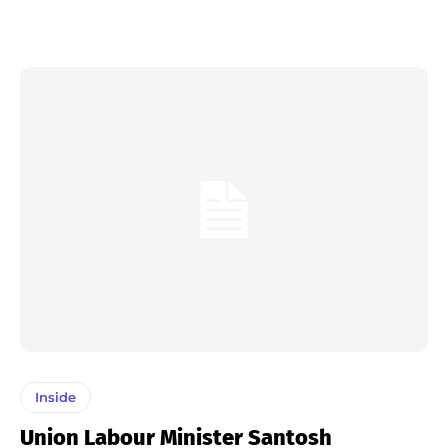
Inside
Union Labour Minister Santosh