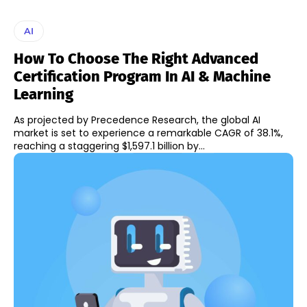
AI
How To Choose The Right Advanced
Certification Program In AI & Machine
Learning
As projected by Precedence Research, the global AI
market is set to experience a remarkable CAGR of 38.1%,
reaching a staggering $1,597.1 billion by...