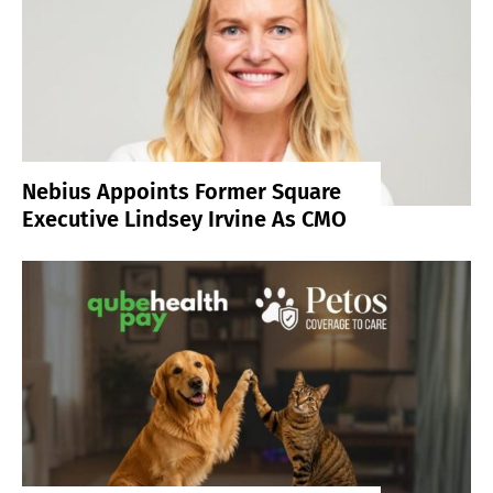
Nebius Appoints Former Square
Executive Lindsey Irvine As CMO