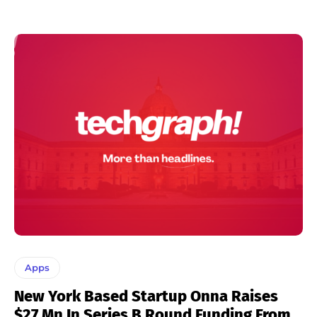
Apps
New York Based Startup Onna Raises
$27 Mn In Series B Round Funding From