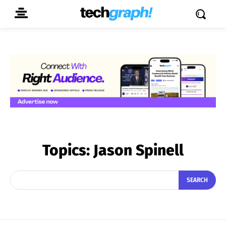
Topics:
Jason Spinell
SEARCH