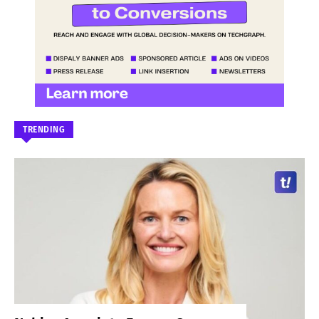
TRENDING