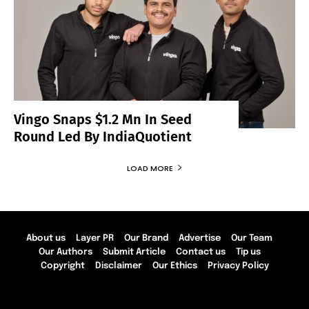
Vingo Snaps $1.2 Mn In Seed
Round Led By IndiaQuotient
LOAD MORE
About us
Layer PR
Our Brand
Advertise
Our Team
Our Authors
Submit Article
Contact us
Tip us
Copyright
Disclaimer
Our Ethics
Privacy Policy