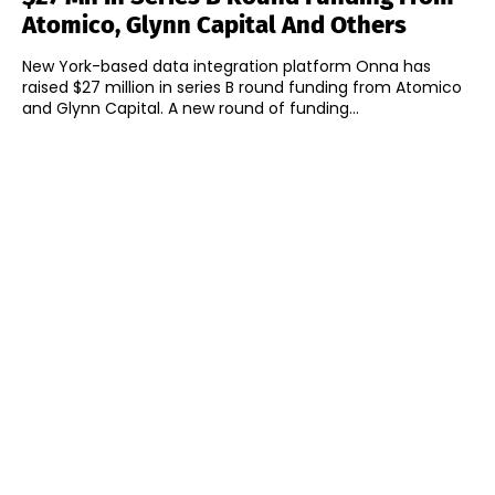
Atomico, Glynn Capital And Others
New York-based data integration platform Onna has
raised $27 million in series B round funding from Atomico
and Glynn Capital. A new round of funding...