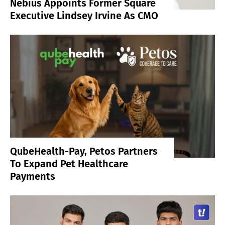
Nebius Appoints Former Square
Executive Lindsey Irvine As CMO
QubeHealth-Pay, Petos Partners
To Expand Pet Healthcare
Payments