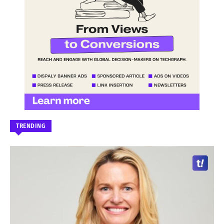
TRENDING