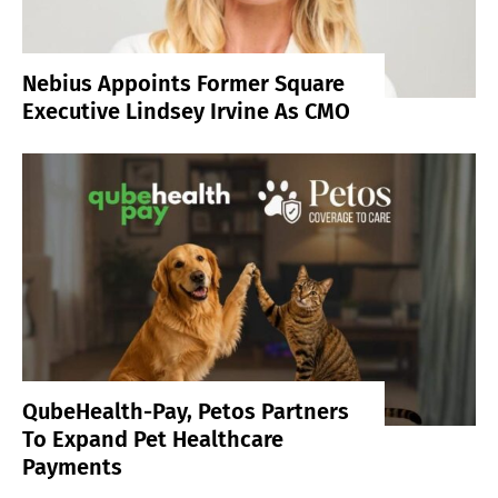
Nebius Appoints Former Square
Executive Lindsey Irvine As CMO
QubeHealth-Pay, Petos Partners
To Expand Pet Healthcare
Payments