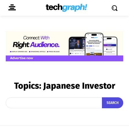
Topics:
Japanese Investor
SEARCH