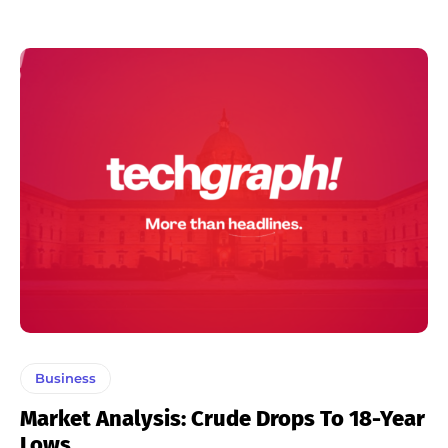
Business
Market Analysis: Crude Drops To 18-Year
Lows