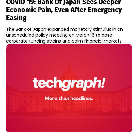
COVID-19: Bank Of Japan Sees Deeper
Economic Pain, Even After Emergency
Easing
The Bank of Japan expanded monetary stimulus in an
unscheduled policy meeting on March 16 to ease
corporate funding strains and calm financial markets...