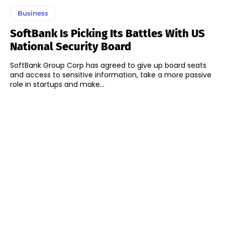
Business
SoftBank Is Picking Its Battles With US
National Security Board
SoftBank Group Corp has agreed to give up board seats
and access to sensitive information, take a more passive
role in startups and make...