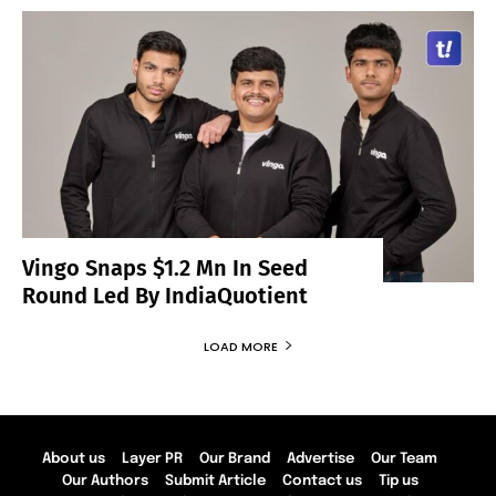
Vingo Snaps $1.2 Mn In Seed
Round Led By IndiaQuotient
LOAD MORE
About us
Layer PR
Our Brand
Advertise
Our Team
Our Authors
Submit Article
Contact us
Tip us