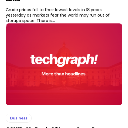
Crude prices fell to their lowest levels in 18 years
yesterday as markets fear the world may run out of
storage space. There is...
Business