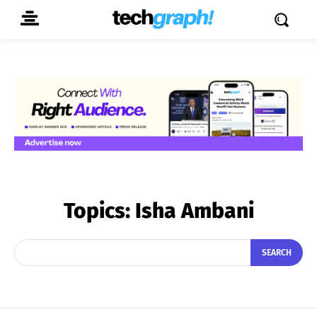
Topics:
Isha Ambani
SEARCH