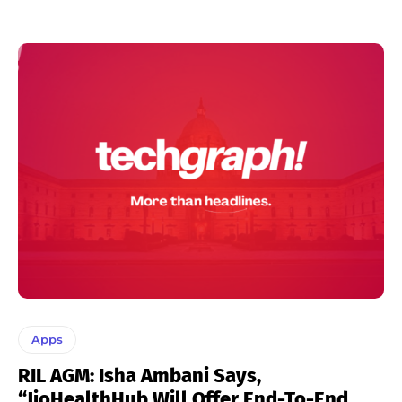
Apps
RIL AGM: Isha Ambani Says,
“JioHealthHub Will Offer End-To-End