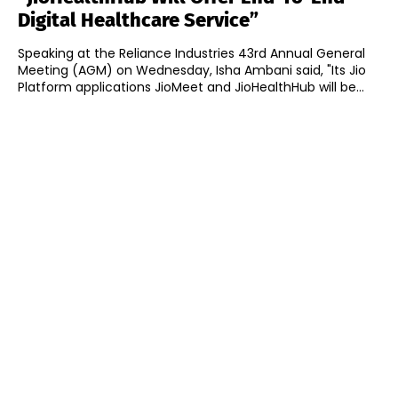
Digital Healthcare Service”
Speaking at the Reliance Industries 43rd Annual General
Meeting (AGM) on Wednesday, Isha Ambani said, "Its Jio
Platform applications JioMeet and JioHealthHub will be...