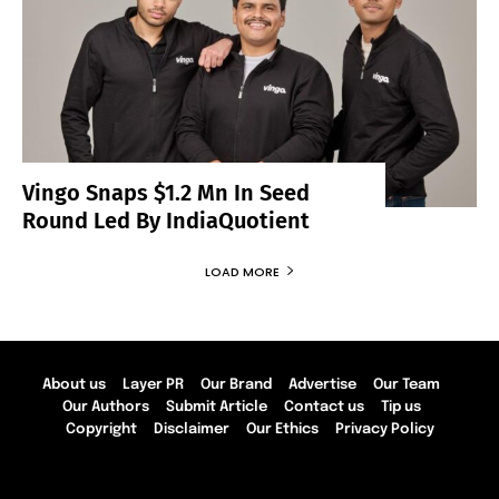
Vingo Snaps $1.2 Mn In Seed
Round Led By IndiaQuotient
LOAD MORE
About us
Layer PR
Our Brand
Advertise
Our Team
Our Authors
Submit Article
Contact us
Tip us
Copyright
Disclaimer
Our Ethics
Privacy Policy