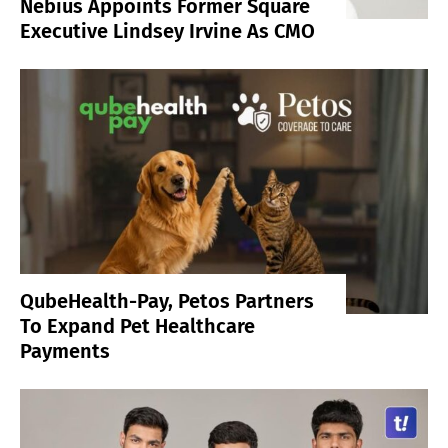
Nebius Appoints Former Square
Executive Lindsey Irvine As CMO
QubeHealth-Pay, Petos Partners
To Expand Pet Healthcare
Payments