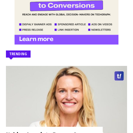
TRENDING