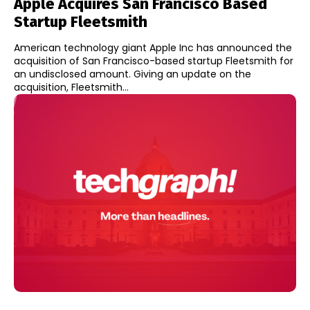
Apple Acquires San Francisco Based
Startup Fleetsmith
American technology giant Apple Inc has announced the
acquisition of San Francisco-based startup Fleetsmith for
an undisclosed amount. Giving an update on the
acquisition, Fleetsmith...