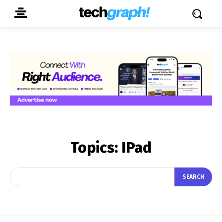
Topics:
IPad
SEARCH