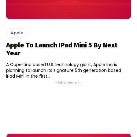
Apple
Apple To Launch IPad Mini 5 By Next
Year
A Cupertino based U.S technology giant, Apple Inc is
planning to launch its signature 5th generation based
iPad Mini in the first...
- Advertisement -