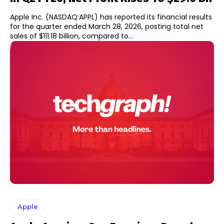
Apple Inc. (NASDAQ:APPL) has reported its financial results
for the quarter ended March 28, 2026, posting total net
sales of $111.18 billion, compared to...
Apple