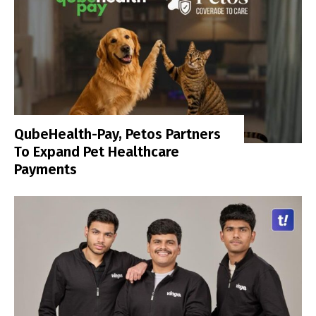
QubeHealth-Pay, Petos Partners
To Expand Pet Healthcare
Payments