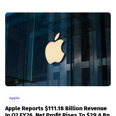
Apple
Apple Reports $111.18 Billion Revenue
In Q2 FY26, Net Profit Rises To $29.6 Bn