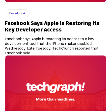
Facebook
Facebook Says Apple Is Restoring Its
Key Developer Access
Facebook says Apple is restoring its access to a key
development tool that the iPhone maker disabled
Wednesday. Late Tuesday, TechCrunch reported that
Facebook paid...