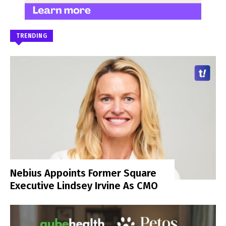
TRENDING
Nebius Appoints Former Square
Executive Lindsey Irvine As CMO