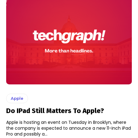
Apple
Do IPad Still Matters To Apple?
Apple is hosting an event on Tuesday in Brooklyn, where
the company is expected to announce a new 11-inch iPad
Pro and possibly a...