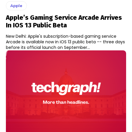
Apple
Apple’s Gaming Service Arcade Arrives
In IOS 13 Public Beta
New Delhi: Apple's subscription-based gaming service
Arcade is available now in iOS 13 public beta -- three days
before its official launch on September...