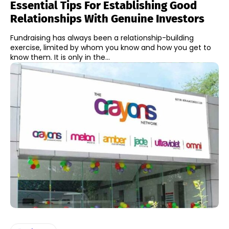
Essential Tips For Establishing Good
Relationships With Genuine Investors
Fundraising has always been a relationship-building
exercise, limited by whom you know and how you get to
know them. It is only in the...