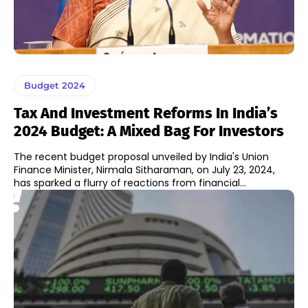
Budget 2024
Tax And Investment Reforms In India’s
2024 Budget: A Mixed Bag For Investors
The recent budget proposal unveiled by India's Union
Finance Minister, Nirmala Sitharaman, on July 23, 2024,
has sparked a flurry of reactions from financial...