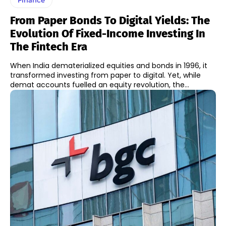
From Paper Bonds To Digital Yields: The
Evolution Of Fixed-Income Investing In
The Fintech Era
When India dematerialized equities and bonds in 1996, it
transformed investing from paper to digital. Yet, while
demat accounts fuelled an equity revolution, the...