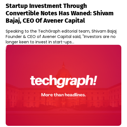
Startup Investment Through
Convertible Notes Has Waned: Shivam
Bajaj, CEO Of Avener Capital
Speaking to the TechGraph editorial team, Shivam Bajaj
Founder & CEO of Avener Capital said, "Investors are no
longer keen to invest in start-ups...