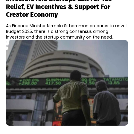
Relief, EV Incentives & Support For
Creator Economy
As Finance Minister Nirmala Sitharaman prepares to unveil
Budget 2025, there is a strong consensus among
investors and the startup community on the need...