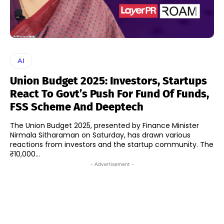
AI
Union Budget 2025: Investors, Startups
React To Govt’s Push For Fund Of Funds,
FSS Scheme And Deeptech
The Union Budget 2025, presented by Finance Minister
Nirmala Sitharaman on Saturday, has drawn various
reactions from investors and the startup community. The
₹10,000...
- Advertisement -