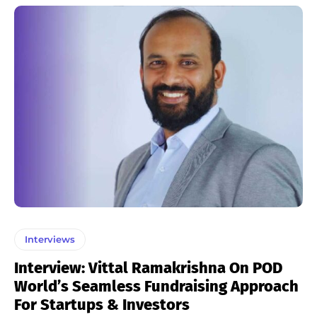
Interviews
Interview: Vittal Ramakrishna On POD
World’s Seamless Fundraising Approach
For Startups & Investors