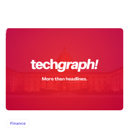
Finance