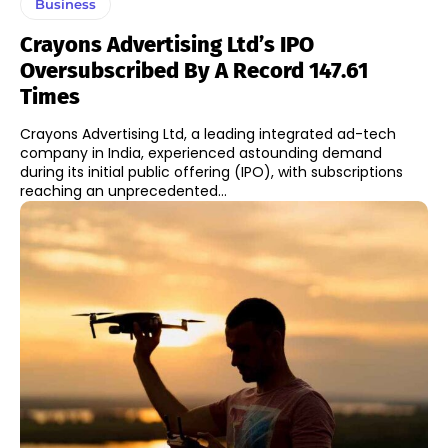
Business
Crayons Advertising Ltd’s IPO
Oversubscribed By A Record 147.61
Times
Crayons Advertising Ltd, a leading integrated ad-tech
company in India, experienced astounding demand
during its initial public offering (IPO), with subscriptions
reaching an unprecedented...