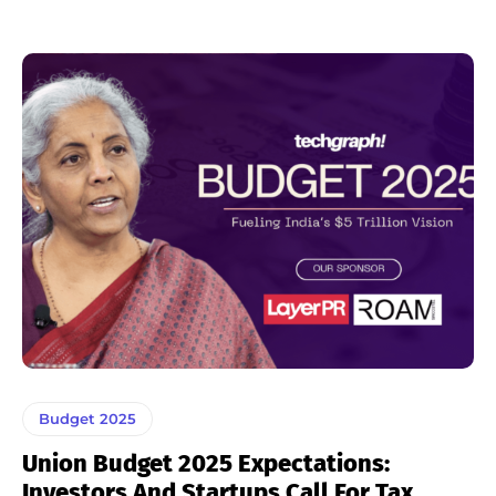
Budget 2025
Union Budget 2025 Expectations:
Investors And Startups Call For Tax