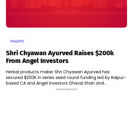
Health
Shri Chyawan Ayurved Raises $200k
From Angel Investors
Herbal products maker Shri Chyawan Ayurved has
secured $200K in series seed round funding led by Raipur-
based CA and Angel Investors Dhaval Shah and...
- Advertisement -