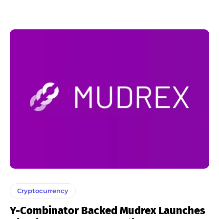
Cryptocurrency
Y-Combinator Backed Mudrex Launches