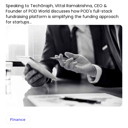
Speaking to TechGraph, Vittal Ramakrishna, CEO &
Founder of POD World discusses how POD's full-stack
fundraising platform is simplifying the funding approach
for startups...
Finance