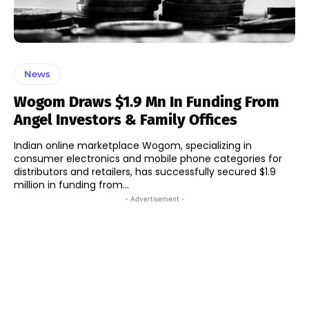
News
Wogom Draws $1.9 Mn In Funding From
Angel Investors & Family Offices
Indian online marketplace Wogom, specializing in
consumer electronics and mobile phone categories for
distributors and retailers, has successfully secured $1.9
million in funding from...
- Advertisement -