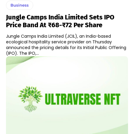
Business
Jungle Camps India Limited Sets IPO
Price Band At ₹68-₹72 Per Share
Jungle Camps India Limited (JCIL), an India-based
ecological hospitality service provider on Thursday
announced the pricing details for its Initial Public Offering
(IPO). The IPO,...