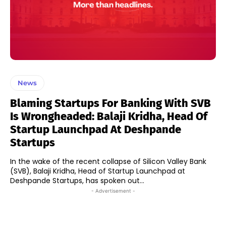
News
Blaming Startups For Banking With SVB
Is Wrongheaded: Balaji Kridha, Head Of
Startup Launchpad At Deshpande
Startups
In the wake of the recent collapse of Silicon Valley Bank
(SVB), Balaji Kridha, Head of Startup Launchpad at
Deshpande Startups, has spoken out...
- Advertisement -