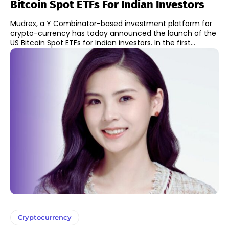
Bitcoin Spot ETFs For Indian Investors
Mudrex, a Y Combinator-based investment platform for
crypto-currency has today announced the launch of the
US Bitcoin Spot ETFs for Indian investors. In the first...
Cryptocurrency