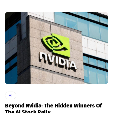
AI
Beyond Nvidia: The Hidden Winners Of
The AI Stock Rally