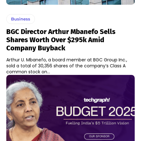
Business
BGC Director Arthur Mbanefo Sells
Shares Worth Over $295k Amid
Company Buyback
Arthur U. Mbanefo, a board member at BGC Group Inc.,
sold a total of 30,356 shares of the company’s Class A
common stock on...