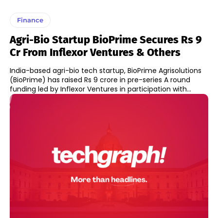
Finance
Agri-Bio Startup BioPrime Secures Rs 9
Cr From Inflexor Ventures & Others
India-based agri-bio tech startup, BioPrime Agrisolutions
(BioPrime) has raised Rs 9 crore in pre-series A round
funding led by Inflexor Ventures in participation with...