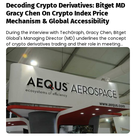
Decoding Crypto Derivatives: Bitget MD
Gracy Chen On Crypto Index Price
Mechanism & Global Accessibility
During the interview with TechGraph, Gracy Chen, Bitget
Global's Managing Director (MD) underlines the concept
of crypto derivatives trading and their role in meeting...