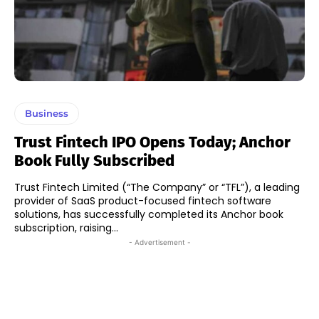
Business
Trust Fintech IPO Opens Today; Anchor
Book Fully Subscribed
Trust Fintech Limited (“The Company” or “TFL”), a leading
provider of SaaS product-focused fintech software
solutions, has successfully completed its Anchor book
subscription, raising...
- Advertisement -