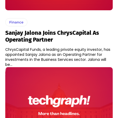
Finance
Sanjay Jalona Joins ChrysCapital As
Operating Partner
ChrysCapital Funds, a leading private equity investor, has
appointed Sanjay Jalona as an Operating Partner for
investments in the Business Services sector. Jalona will
be...