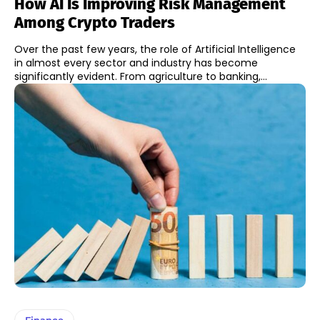
How AI Is Improving Risk Management
Among Crypto Traders
Over the past few years, the role of Artificial Intelligence
in almost every sector and industry has become
significantly evident. From agriculture to banking,...
Finance