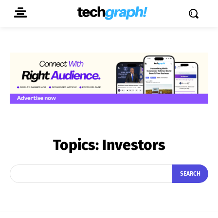
Topics:
Investors
SEARCH