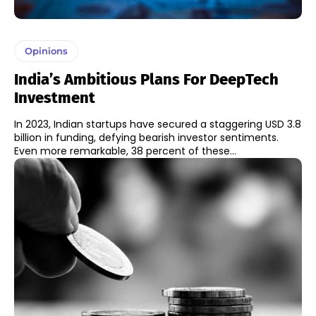
Opinions
India’s Ambitious Plans For DeepTech
Investment
In 2023, Indian startups have secured a staggering USD 3.8
billion in funding, defying bearish investor sentiments.
Even more remarkable, 38 percent of these...