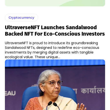
Cryptocurrency
UltraverseNFT Launches Sandalwood
Backed NFT For Eco-Conscious Investors
UltraverseNFT is proud to introduce its groundbreaking
Sandalwood NFTs, designed to redefine eco-conscious
investments by merging digital assets with tangible
ecological value. These unique...