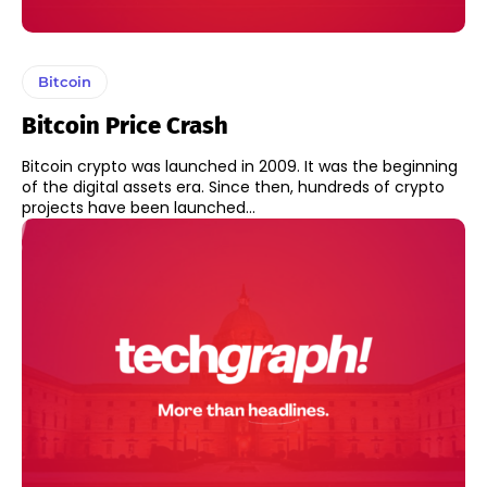
Bitcoin
Bitcoin Price Crash
Bitcoin crypto was launched in 2009. It was the beginning
of the digital assets era. Since then, hundreds of crypto
projects have been launched...