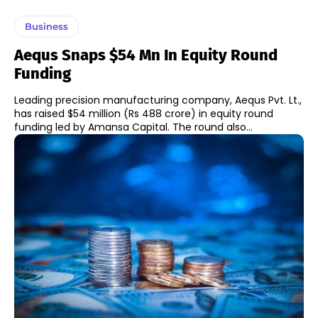
Business
Aequs Snaps $54 Mn In Equity Round
Funding
Leading precision manufacturing company, Aequs Pvt. Lt.,
has raised $54 million (Rs 488 crore) in equity round
funding led by Amansa Capital. The round also...