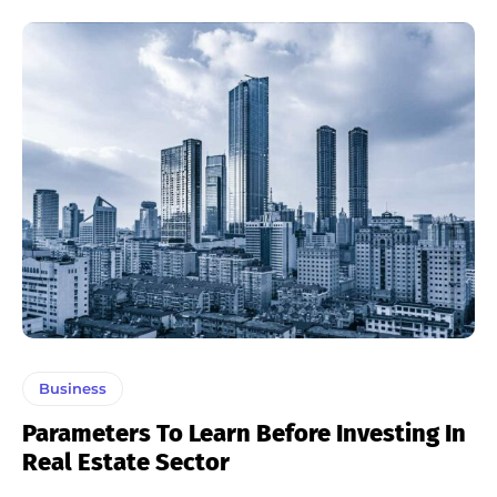
Business
Parameters To Learn Before Investing In
Real Estate Sector