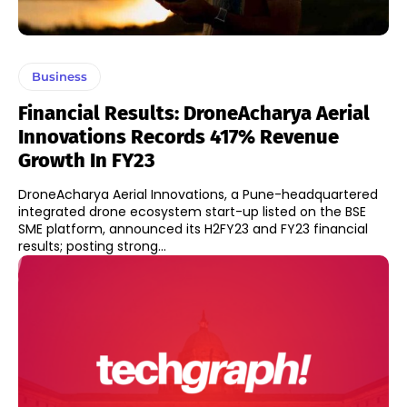
Business
Financial Results: DroneAcharya Aerial
Innovations Records 417% Revenue
Growth In FY23
DroneAcharya Aerial Innovations, a Pune-headquartered
integrated drone ecosystem start-up listed on the BSE
SME platform, announced its H2FY23 and FY23 financial
results; posting strong...