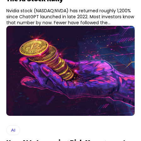
Nvidia stock (NASDAQ:NVDA) has returned roughly 1,200%
since ChatGPT launched in late 2022. Most investors know
that number by now. Fewer have followed the...
AI