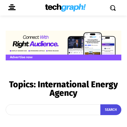
Topics:
International Energy
Agency
SEARCH