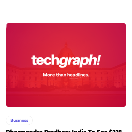
Business