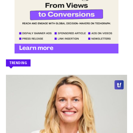
TRENDING