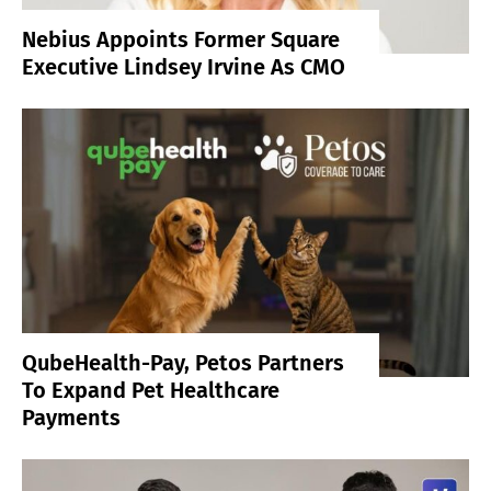
Nebius Appoints Former Square
Executive Lindsey Irvine As CMO
QubeHealth-Pay, Petos Partners
To Expand Pet Healthcare
Payments