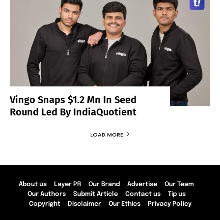
Vingo Snaps $1.2 Mn In Seed
Round Led By IndiaQuotient
LOAD MORE
About us
Layer PR
Our Brand
Advertise
Our Team
Our Authors
Submit Article
Contact us
Tip us
Copyright
Disclaimer
Our Ethics
Privacy Policy