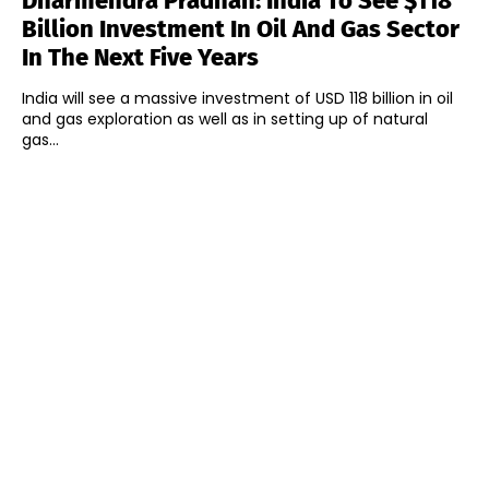
Dharmendra Pradhan: India To See $118
Billion Investment In Oil And Gas Sector
In The Next Five Years
India will see a massive investment of USD 118 billion in oil
and gas exploration as well as in setting up of natural
gas...