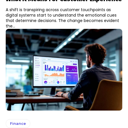
A shift is transpiring across customer touchpoints as
digital systems start to understand the emotional cues
that determine decisions. The change becomes evident
the...
Finance