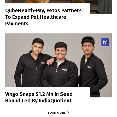
QubeHealth-Pay, Petos Partners
To Expand Pet Healthcare
Payments
Vingo Snaps $1.2 Mn In Seed
Round Led By IndiaQuotient
LOAD MORE