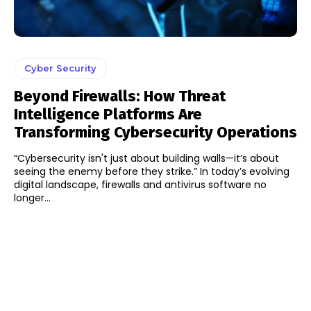
Cyber Security
Beyond Firewalls: How Threat
Intelligence Platforms Are
Transforming Cybersecurity Operations
“Cybersecurity isn't just about building walls—it’s about
seeing the enemy before they strike.” In today’s evolving
digital landscape, firewalls and antivirus software no
longer...