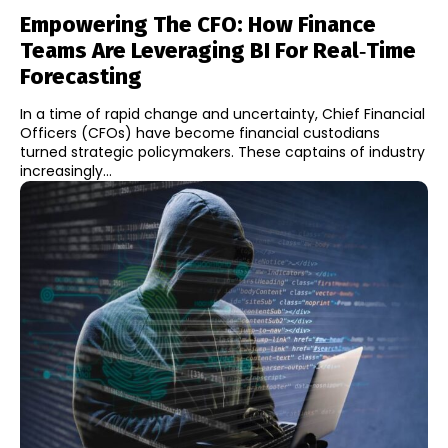
Empowering The CFO: How Finance
Teams Are Leveraging BI For Real‑Time
Forecasting
In a time of rapid change and uncertainty, Chief Financial
Officers (CFOs) have become financial custodians
turned strategic policymakers. These captains of industry
increasingly...