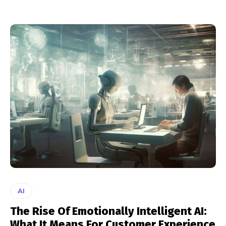
AI
The Rise Of Emotionally Intelligent AI:
What It Means For Customer Experience