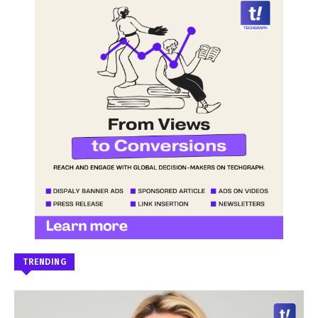
TRENDING