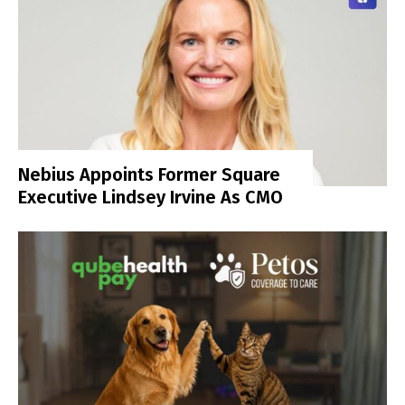
Nebius Appoints Former Square
Executive Lindsey Irvine As CMO