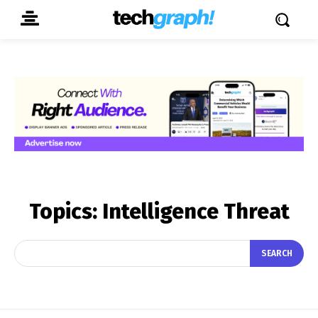
Topics:
Intelligence Threat
SEARCH