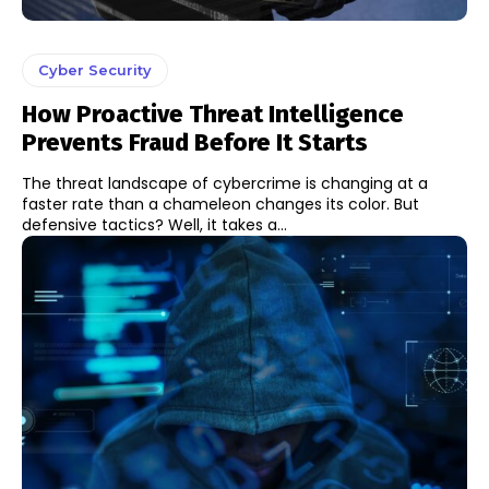
Cyber Security
How Proactive Threat Intelligence
Prevents Fraud Before It Starts
The threat landscape of cybercrime is changing at a
faster rate than a chameleon changes its color. But
defensive tactics? Well, it takes a...