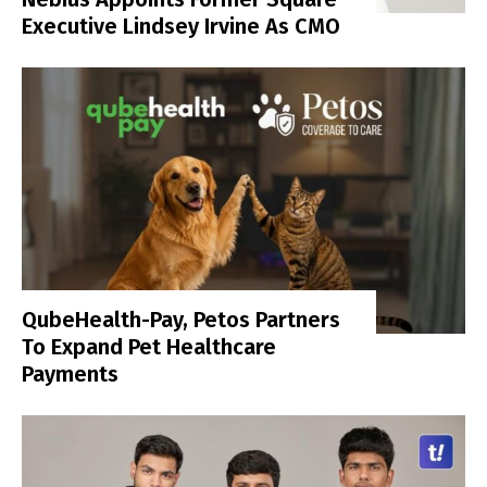
Executive Lindsey Irvine As CMO
QubeHealth-Pay, Petos Partners
To Expand Pet Healthcare
Payments