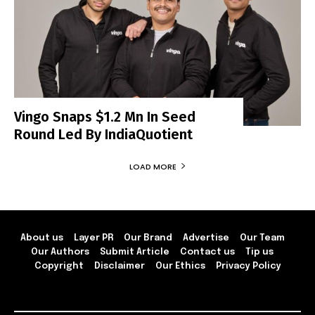
Vingo Snaps $1.2 Mn In Seed
Round Led By IndiaQuotient
LOAD MORE
About us
Layer PR
Our Brand
Advertise
Our Team
Our Authors
Submit Article
Contact us
Tip us
Copyright
Disclaimer
Our Ethics
Privacy Policy