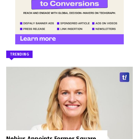
TRENDING
Nebius Appoints Former Square