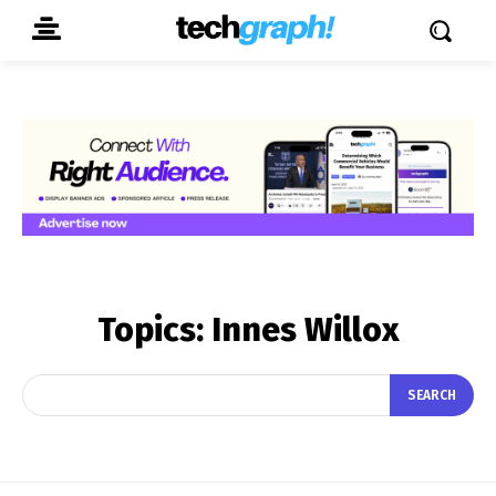
Topics:
Innes Willox
SEARCH