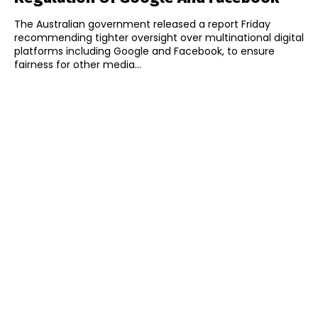
The Australian government released a report Friday
recommending tighter oversight over multinational digital
platforms including Google and Facebook, to ensure
fairness for other media...