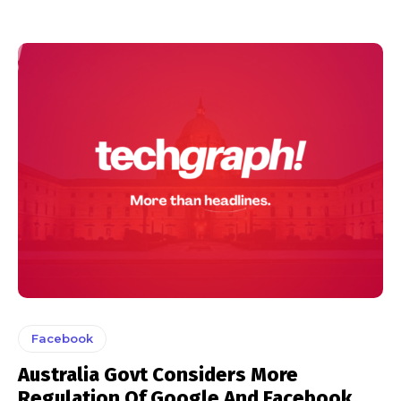
Facebook
Australia Govt Considers More
Regulation Of Google And Facebook