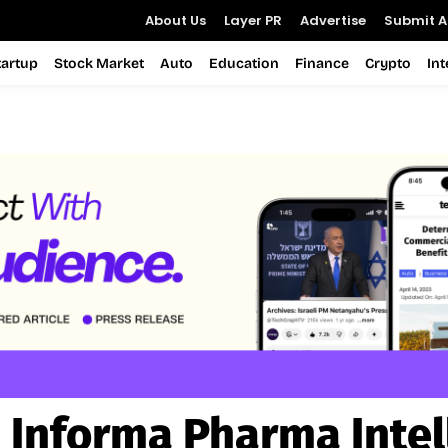
About Us
Layer PR
Advertise
Submit Ar
tartup
Stock Market
Auto
Education
Finance
Crypto
In
:
Informa Pharma Intel