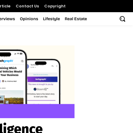
ticle
Contact Us
Copyright
terviews
Opinions
Lifestyle
Real Estate
ligence