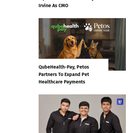
Irvine As CMO
QubeHealth-Pay, Petos
Partners To Expand Pet
Healthcare Payments