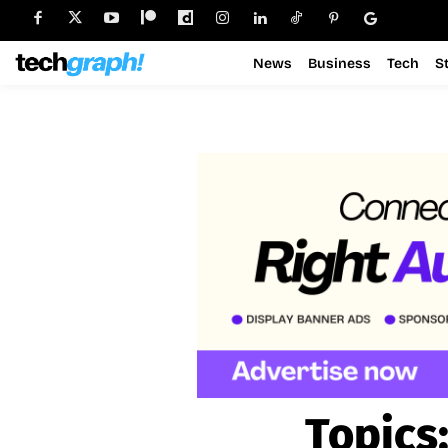
News
Business
Tech
S
Topics