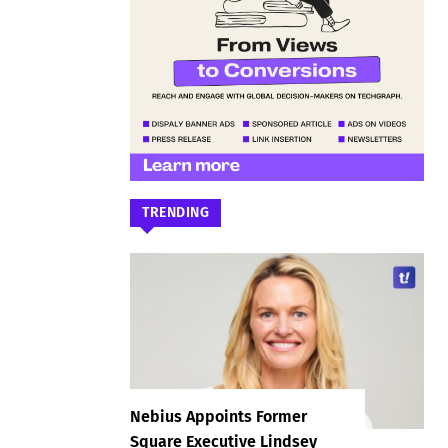
TRENDING
Nebius Appoints Former
Square Executive Lindsey