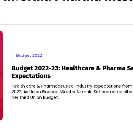
Budget 2022
Budget 2022-23: Healthcare & Pharma S
Expectations
Health care & Pharmaceutical Industry expectations from
2022: As Union Finance Minister Nirmala Sitharaman is all s
her third Union Budget...