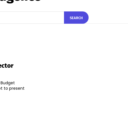
SEARCH
ector
 Budget
et to present