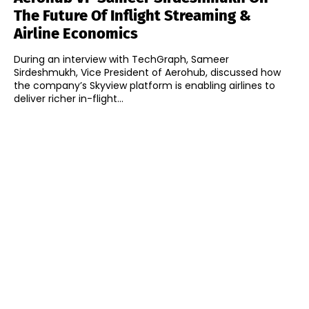
The Future Of Inflight Streaming &
Airline Economics
During an interview with TechGraph, Sameer
Sirdeshmukh, Vice President of Aerohub, discussed how
the company’s Skyview platform is enabling airlines to
deliver richer in-flight...