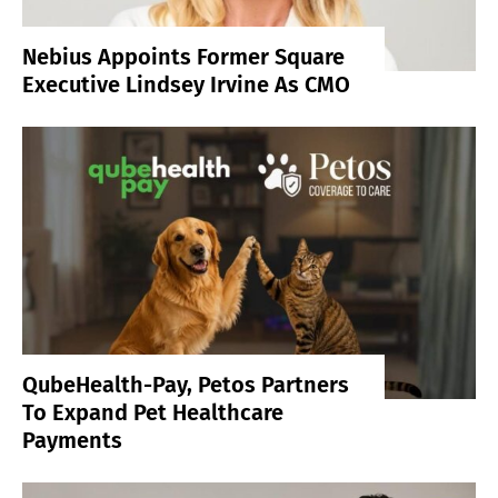
Nebius Appoints Former Square
Executive Lindsey Irvine As CMO
QubeHealth-Pay, Petos Partners
To Expand Pet Healthcare
Payments