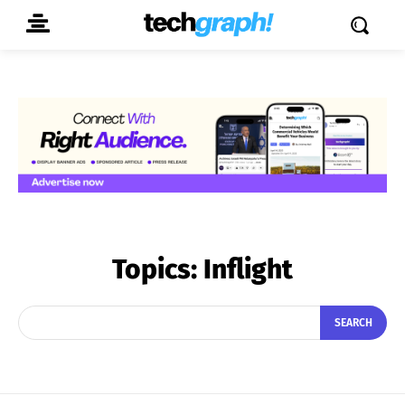
Topics:
Inflight
SEARCH