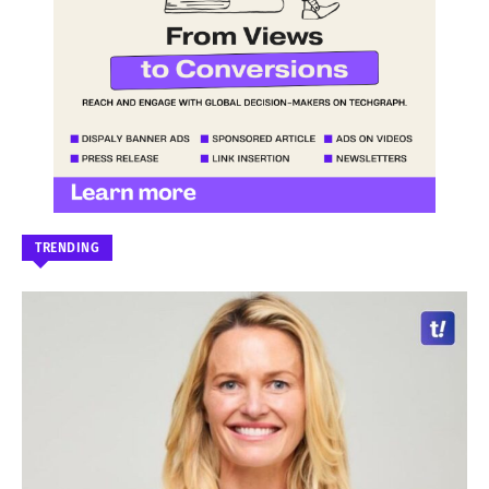
TRENDING