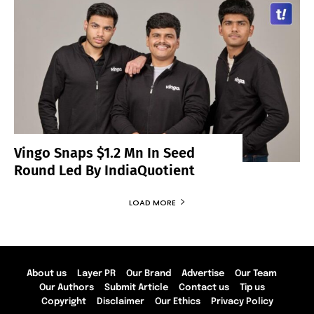
Vingo Snaps $1.2 Mn In Seed
Round Led By IndiaQuotient
LOAD MORE
About us
Layer PR
Our Brand
Advertise
Our Team
Our Authors
Submit Article
Contact us
Tip us
Copyright
Disclaimer
Our Ethics
Privacy Policy