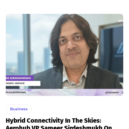
Business
Hybrid Connectivity In The Skies:
Aerohub VP Sameer Sirdeshmukh On