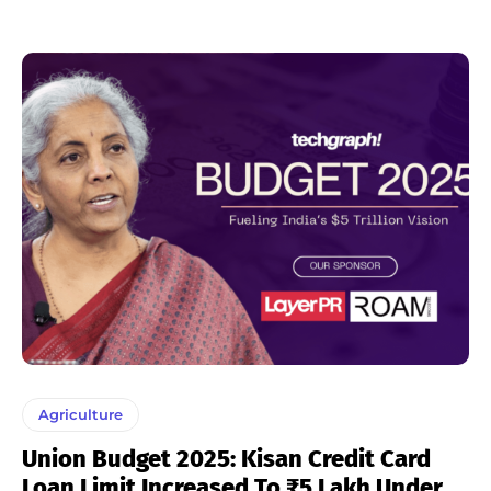
Agriculture
Union Budget 2025: Kisan Credit Card
Loan Limit Increased To ₹5 Lakh Under