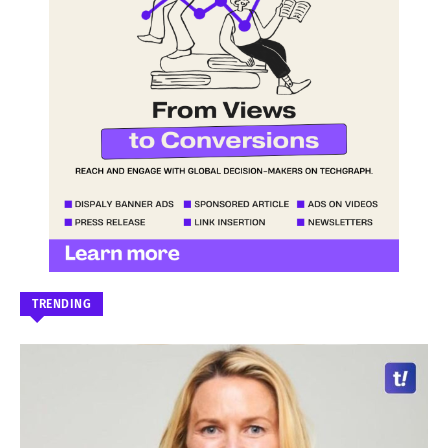
TRENDING