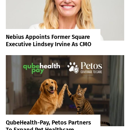
Nebius Appoints Former Square
Executive Lindsey Irvine As CMO
QubeHealth-Pay, Petos Partners
To Expand Pet Healthcare