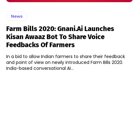
News
Farm Bills 2020: Gnani.ai Launches
Kisan Awaaz Bot To Share Voice
Feedbacks Of Farmers
In a bid to allow Indian farmers to share their feedback
and point of view on newly introduced Farm Bills 2020.
India-based conversational AI...