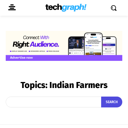
Topics:
Indian Farmers
SEARCH