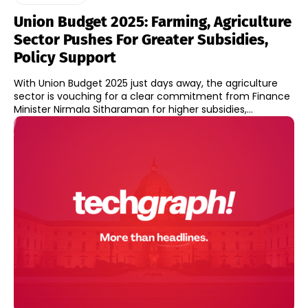
Union Budget 2025: Farming, Agriculture
Sector Pushes For Greater Subsidies,
Policy Support
With Union Budget 2025 just days away, the agriculture
sector is vouching for a clear commitment from Finance
Minister Nirmala Sitharaman for higher subsidies,...