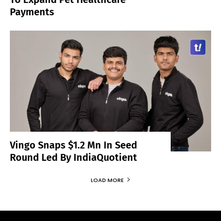
Payments
Vingo Snaps $1.2 Mn In Seed
Round Led By IndiaQuotient
LOAD MORE