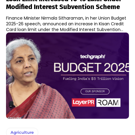
Modified Interest Subvention Scheme
Finance Minister Nirmala Sitharaman, in her Union Budget
2025-26 speech, announced an increase in Kisan Credit
Card loan limit under the Modified Interest Subvention...
Agriculture