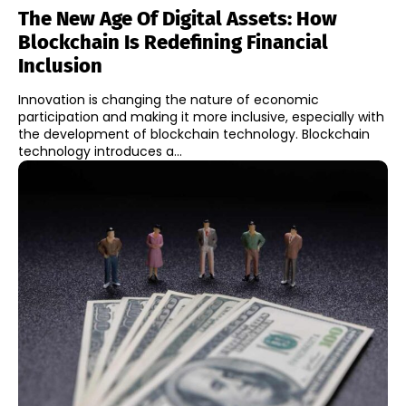
The New Age Of Digital Assets: How
Blockchain Is Redefining Financial
Inclusion
Innovation is changing the nature of economic
participation and making it more inclusive, especially with
the development of blockchain technology. Blockchain
technology introduces a...