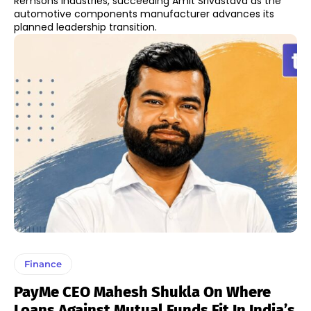
Remsons Industries, succeeding Amit Srivastava as the
automotive components manufacturer advances its
planned leadership transition.
Finance
PayMe CEO Mahesh Shukla On Where
Loans Against Mutual Funds Fit In India’s