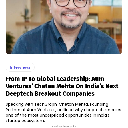
Interviews
From IP To Global Leadership: Aum
Ventures’ Chetan Mehta On India’s Next
Deeptech Breakout Companies
Speaking with TechGraph, Chetan Mehta, Founding
Partner at Aum Ventures, outlined why deeptech remains
one of the most underpriced opportunities in India’s
startup ecosystem...
- Advertisement -