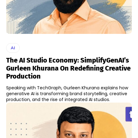
AI
The AI Studio Economy: SimplifyGenAI’s
Gurleen Khurana On Redefining Creative
Production
Speaking with TechGraph, Gurleen Khurana explains how
generative AI is transforming brand storytelling, creative
production, and the rise of integrated AI studios.