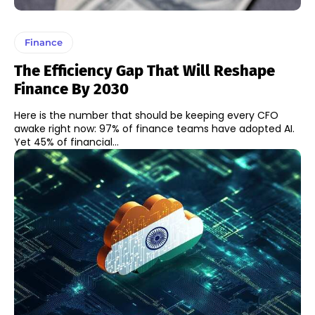
Finance
The Efficiency Gap That Will Reshape
Finance By 2030
Here is the number that should be keeping every CFO
awake right now: 97% of finance teams have adopted AI.
Yet 45% of financial...