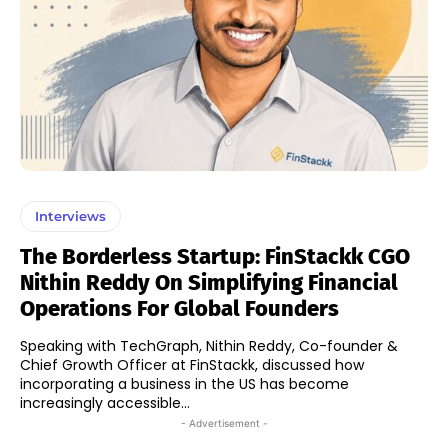
Interviews
The Borderless Startup: FinStackk CGO
Nithin Reddy On Simplifying Financial
Operations For Global Founders
Speaking with TechGraph, Nithin Reddy, Co-founder &
Chief Growth Officer at FinStackk, discussed how
incorporating a business in the US has become
increasingly accessible...
- Advertisement -