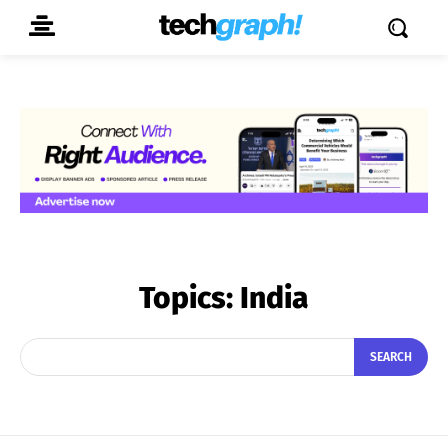
Topics:
India
SEARCH