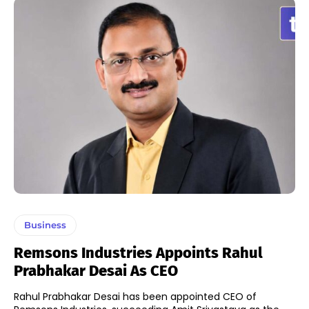
Business
Remsons Industries Appoints Rahul
Prabhakar Desai As CEO
Rahul Prabhakar Desai has been appointed CEO of