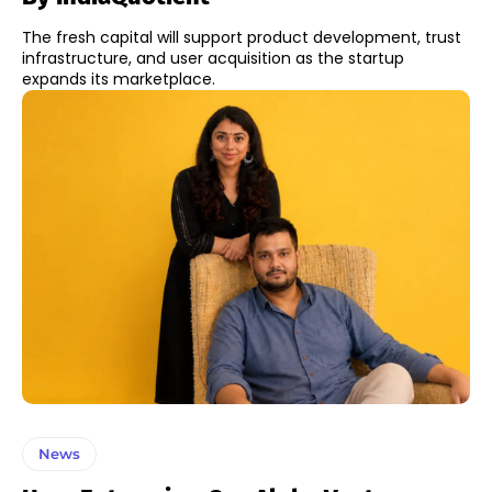
The fresh capital will support product development, trust
infrastructure, and user acquisition as the startup
expands its marketplace.
News