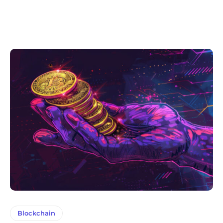
Blockchain