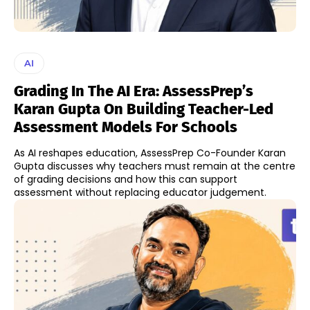
AI
Grading In The AI Era: AssessPrep’s
Karan Gupta On Building Teacher-Led
Assessment Models For Schools
As AI reshapes education, AssessPrep Co-Founder Karan
Gupta discusses why teachers must remain at the centre
of grading decisions and how this can support
assessment without replacing educator judgement.