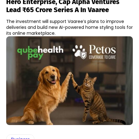
Hero Enterprise, Cap Alpha Ventures
Lead ₹65 Crore Series A In Vaaree
The investment will support Vaaree’s plans to improve
deliveries and build new AI-powered home styling tools for
its online marketplace.
Business