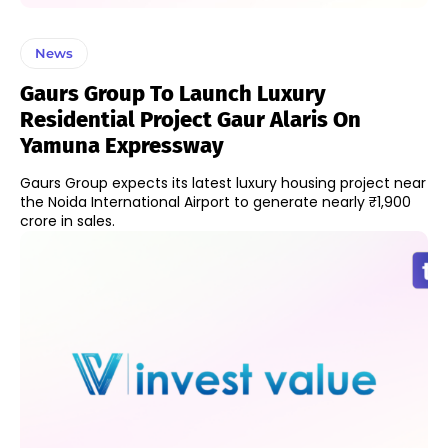
News
Gaurs Group To Launch Luxury
Residential Project Gaur Alaris On
Yamuna Expressway
Gaurs Group expects its latest luxury housing project near
the Noida International Airport to generate nearly ₹1,900
crore in sales.