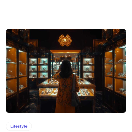
Lifestyle