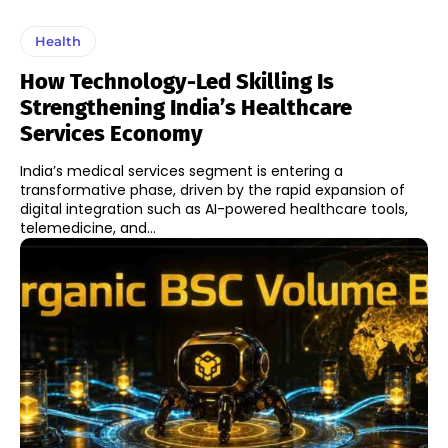
Health
How Technology-Led Skilling Is
Strengthening India’s Healthcare
Services Economy
India’s medical services segment is entering a
transformative phase, driven by the rapid expansion of
digital integration such as AI-powered healthcare tools,
telemedicine, and...