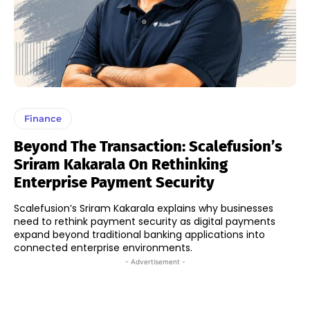
Finance
Beyond The Transaction: Scalefusion’s
Sriram Kakarala On Rethinking
Enterprise Payment Security
Scalefusion’s Sriram Kakarala explains why businesses
need to rethink payment security as digital payments
expand beyond traditional banking applications into
connected enterprise environments.
- Advertisement -