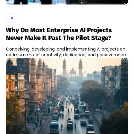
AI
Why Do Most Enterprise AI Projects
Never Make It Past The Pilot Stage?
Conceiving, developing, and implementing AI projects an
optimum mix of creativity, dedication, and perseverance.