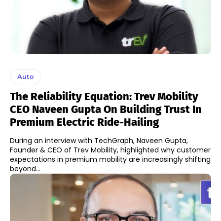
Auto
The Reliability Equation: Trev Mobility
CEO Naveen Gupta On Building Trust In
Premium Electric Ride-Hailing
During an interview with TechGraph, Naveen Gupta,
Founder & CEO of Trev Mobility, highlighted why customer
expectations in premium mobility are increasingly shifting
beyond...