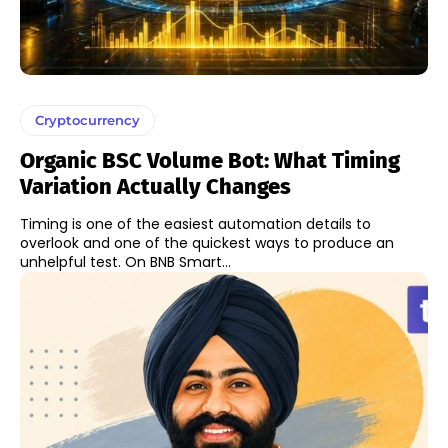
Cryptocurrency
Organic BSC Volume Bot: What Timing
Variation Actually Changes
Timing is one of the easiest automation details to
overlook and one of the quickest ways to produce an
unhelpful test. On BNB Smart...