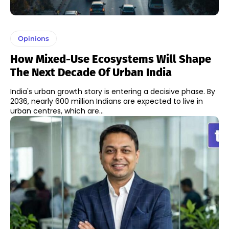
Opinions
How Mixed-Use Ecosystems Will Shape
The Next Decade Of Urban India
India's urban growth story is entering a decisive phase. By
2036, nearly 600 million Indians are expected to live in
urban centres, which are...