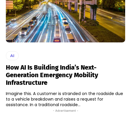
AI
How AI Is Building India’s Next-
Generation Emergency Mobility
Infrastructure
Imagine this. A customer is stranded on the roadside due
to a vehicle breakdown and raises a request for
assistance. In a traditional roadside...
- Advertisement -