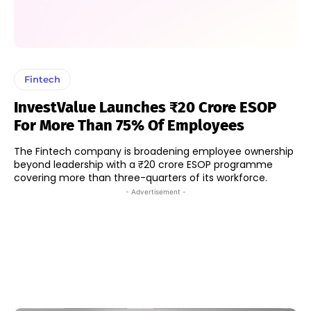
Fintech
InvestValue Launches ₹20 Crore ESOP
For More Than 75% Of Employees
The Fintech company is broadening employee ownership
beyond leadership with a ₹20 crore ESOP programme
covering more than three-quarters of its workforce.
- Advertisement -