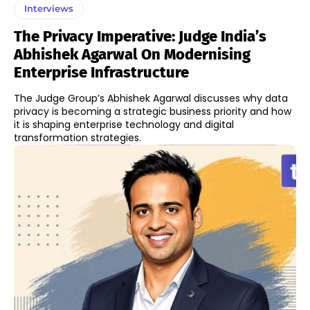
Interviews
The Privacy Imperative: Judge India’s
Abhishek Agarwal On Modernising
Enterprise Infrastructure
The Judge Group’s Abhishek Agarwal discusses why data
privacy is becoming a strategic business priority and how
it is shaping enterprise technology and digital
transformation strategies.