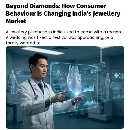
Beyond Diamonds: How Consumer
Behaviour Is Changing India’s Jewellery
Market
A jewellery purchase in India used to come with a reason.
A wedding was fixed, a festival was approaching, or a
family wanted to...