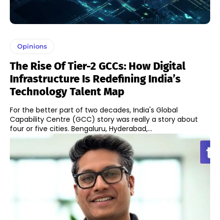
Opinions
The Rise Of Tier-2 GCCs: How Digital
Infrastructure Is Redefining India’s
Technology Talent Map
For the better part of two decades, India's Global
Capability Centre (GCC) story was really a story about
four or five cities. Bengaluru, Hyderabad,...