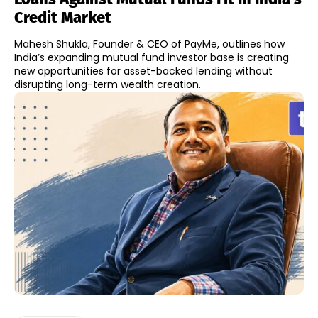
Credit Market
Mahesh Shukla, Founder & CEO of PayMe, outlines how
India’s expanding mutual fund investor base is creating
new opportunities for asset-backed lending without
disrupting long-term wealth creation.