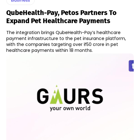
QubeHealth-Pay, Petos Partners To
Expand Pet Healthcare Payments
The integration brings QubeHealth-Pay’s healthcare
payment infrastructure to the pet insurance platform,
with the companies targeting over ₹50 crore in pet
healthcare payments within 18 months.