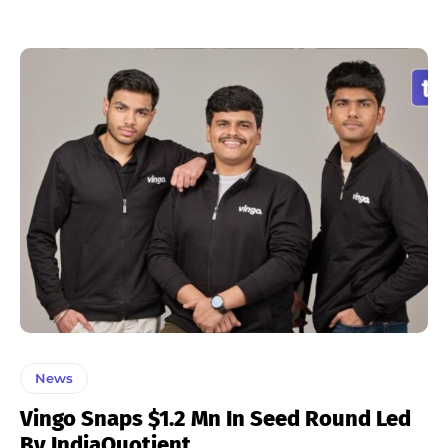
News
Vingo Snaps $1.2 Mn In Seed Round Led
By IndiaQuotient