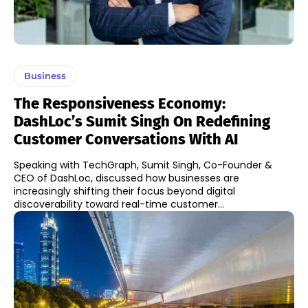
Business
The Responsiveness Economy:
DashLoc’s Sumit Singh On Redefining
Customer Conversations With AI
Speaking with TechGraph, Sumit Singh, Co-Founder &
CEO of DashLoc, discussed how businesses are
increasingly shifting their focus beyond digital
discoverability toward real-time customer...