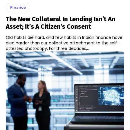
Finance
The New Collateral In Lending Isn’t An
Asset; It’s A Citizen’s Consent
Old habits die hard, and few habits in Indian finance have
died harder than our collective attachment to the self-
attested photocopy. For three decades,...