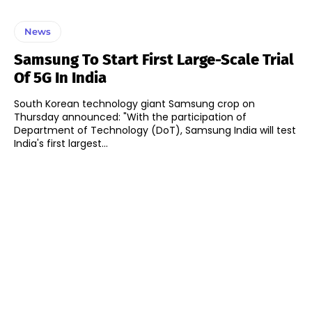
News
Samsung To Start First Large-Scale Trial
Of 5G In India
South Korean technology giant Samsung crop on
Thursday announced: "With the participation of
Department of Technology (DoT), Samsung India will test
India's first largest...