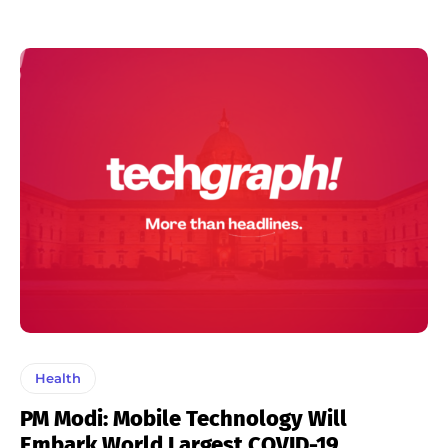
Health
PM Modi: Mobile Technology Will
Embark World Largest COVID-19