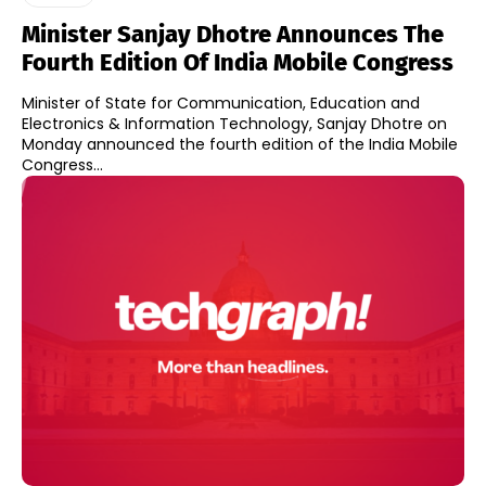
Minister Sanjay Dhotre Announces The
Fourth Edition Of India Mobile Congress
Minister of State for Communication, Education and
Electronics & Information Technology, Sanjay Dhotre on
Monday announced the fourth edition of the India Mobile
Congress...