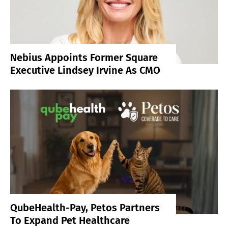
Nebius Appoints Former Square
Executive Lindsey Irvine As CMO
QubeHealth-Pay, Petos Partners
To Expand Pet Healthcare