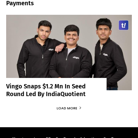
Payments
Vingo Snaps $1.2 Mn In Seed
Round Led By IndiaQuotient
LOAD MORE