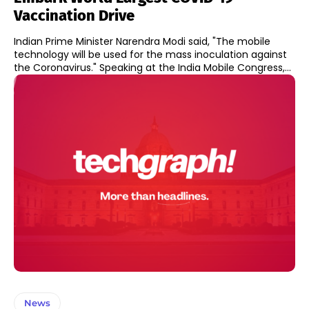
Vaccination Drive
Indian Prime Minister Narendra Modi said, "The mobile
technology will be used for the mass inoculation against
the Coronavirus." Speaking at the India Mobile Congress,...
News