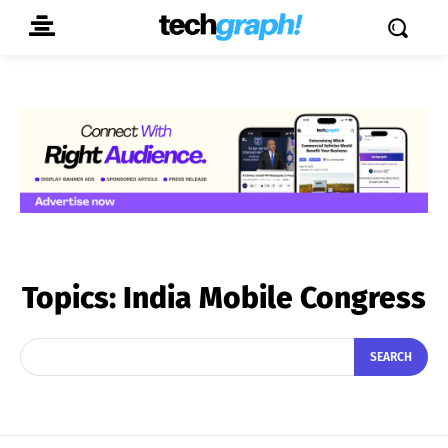
Topics:
India Mobile Congress
SEARCH