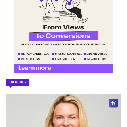
TRENDING