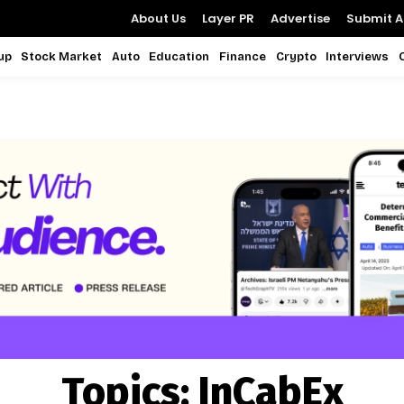
About Us
Layer PR
Advertise
Submit Ar
up
Stock Market
Auto
Education
Finance
Crypto
Interviews
Topics:
InCabEx