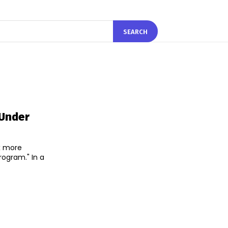
SEARCH
 Under
ix more
ram." In a