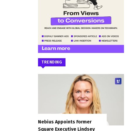
TRENDING
Nebius Appoints Former
Square Executive Lindsey