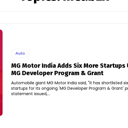
Auto
MG Motor India Adds Six More Startups
MG Developer Program & Grant
Automobile giant MG Motor India said, "It has shortlisted s
startups for its ongoing 'MG Developer Program & Grant' prog
statement issued,...