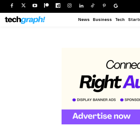
News
Business
Tech
Start