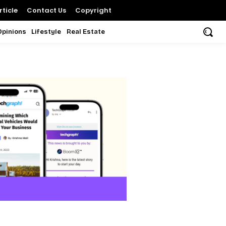
ticle
Contact Us
Copyright
Opinions
Lifestyle
Real Estate