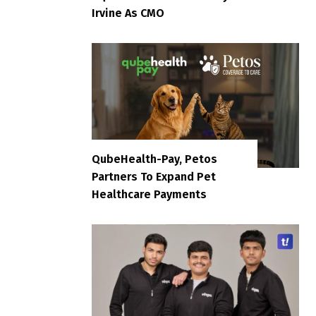
Irvine As CMO
QubeHealth-Pay, Petos
Partners To Expand Pet
Healthcare Payments