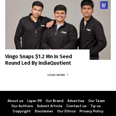
Vingo Snaps $1.2 Mn In Seed
Round Led By IndiaQuotient
LOAD MORE
About us
Layer PR
Our Brand
Advertise
Our Team
Our Authors
Submit Article
Contact us
Tip us
Copyright
Disclaimer
Our Ethics
Privacy Policy