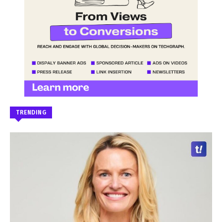
TRENDING