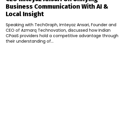
Business Communication With AI &
Local Insight
Speaking with TechGraph, Imteyaz Ansari, Founder and
CEO of Azmarq Technovation, discussed how Indian
CPaaS providers hold a competitive advantage through
their understanding of...