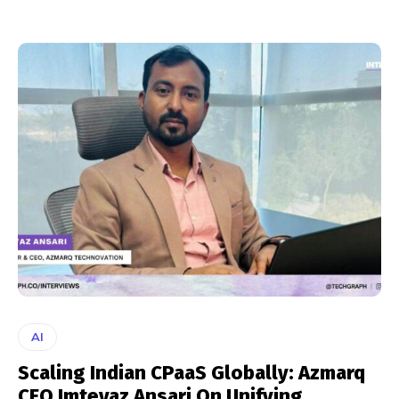
AI
Scaling Indian CPaaS Globally: Azmarq
CEO Imteyaz Ansari On Unifying