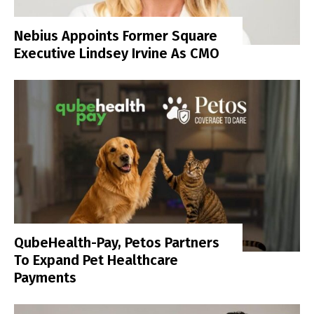
Nebius Appoints Former Square
Executive Lindsey Irvine As CMO
QubeHealth-Pay, Petos Partners
To Expand Pet Healthcare
Payments