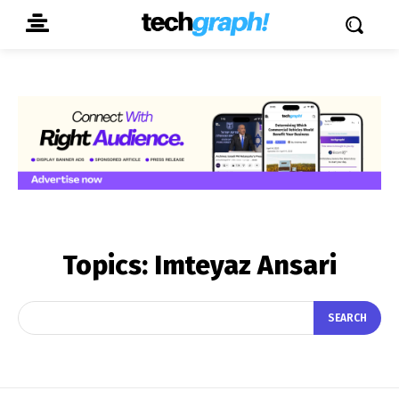
Topics:
Imteyaz Ansari
SEARCH