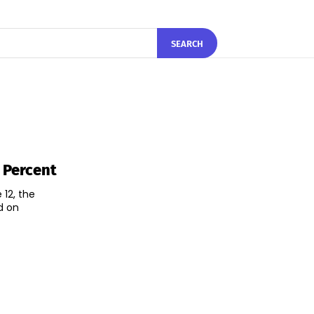
SEARCH
5 Percent
 12, the
d on