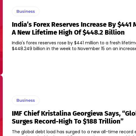
Business
India’s Forex Reserves Increase By $441 M
A New Lifetime High Of $448.2 Billion
India's forex reserves rose by $441 million to a fresh lifeti
$448.249 billion in the week to November 15 on an increase
Business
IMF Chief Kristalina Georgieva Says, “Gl
Surges Record-High To $188 Trillion”
The global debt load has surged to a new all-time record 