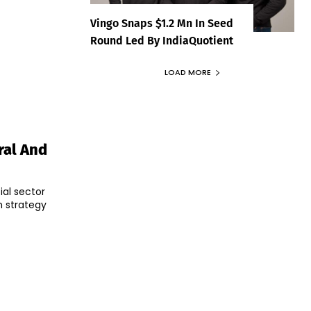
Vingo Snaps $1.2 Mn In Seed
Round Led By IndiaQuotient
LOAD MORE
ral And
ial sector
 strategy