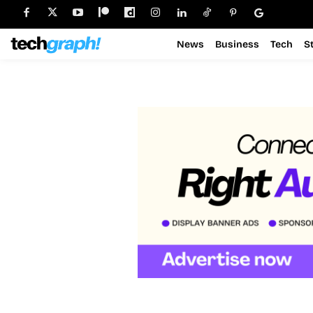
News
Business
Tech
S