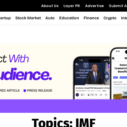
About Us
Layer PR
Advertise
Submit Ar
tartup
Stock Market
Auto
Education
Finance
Crypto
In
Topics:
IMF