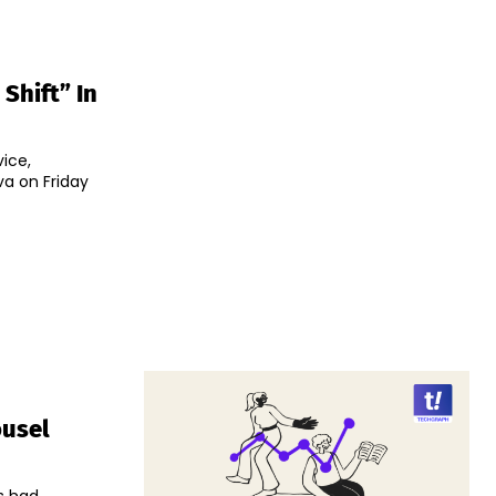
Shift” In
ice,
va on Friday
ousel