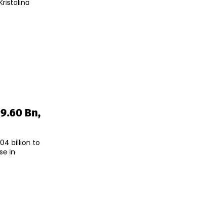
ristalina
29.60 Bn,
4 billion to
se in