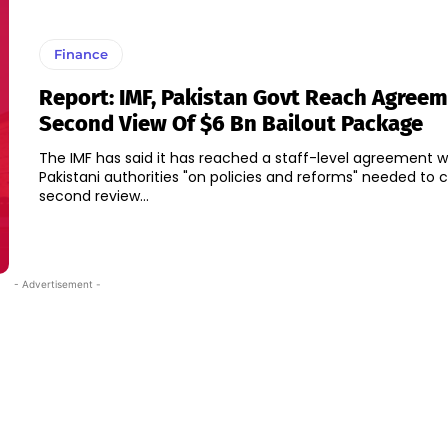
Finance
Report: IMF, Pakistan Govt Reach Agree
Second View Of $6 Bn Bailout Package
The IMF has said it has reached a staff-level agreement w
Pakistani authorities "on policies and reforms" needed to
second review...
- Advertisement -