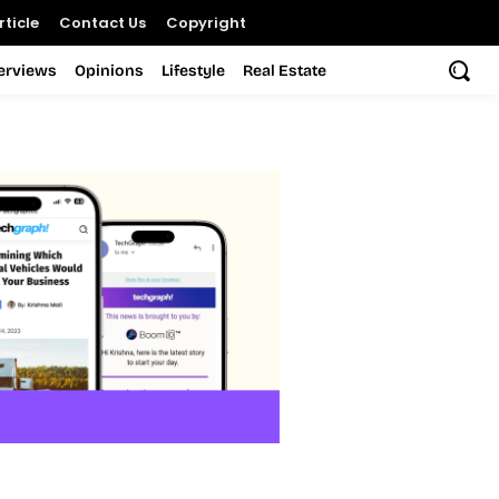
ticle
Contact Us
Copyright
terviews
Opinions
Lifestyle
Real Estate