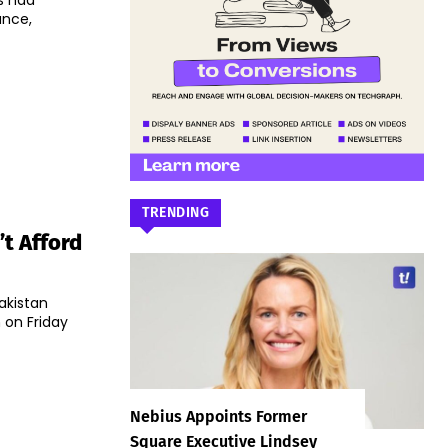
s had
ance,
TRENDING
’t Afford
akistan
 on Friday
Nebius Appoints Former
Square Executive Lindsey