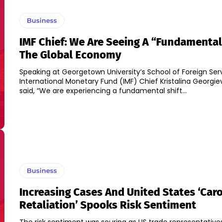
Business
IMF Chief: We Are Seeing A “fundamental 
The Global Economy
Speaking at Georgetown University’s School of Foreign Serv
International Monetary Fund (IMF) Chief Kristalina Georgie
said, “We are experiencing a fundamental shift...
Business
Increasing Cases And United States ‘Car
Retaliation’ Spooks Risk Sentiment