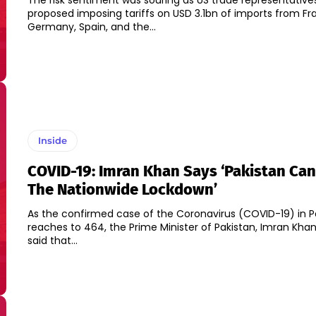
The risk sentiment was souring as US trade representative
proposed imposing tariffs on USD 3.1bn of imports from Fr
Germany, Spain, and the...
Inside
COVID-19: Imran Khan Says ‘Pakistan Can
The Nationwide Lockdown’
As the confirmed case of the Coronavirus (COVID-19) in P
reaches to 464, the Prime Minister of Pakistan, Imran Khan
said that...