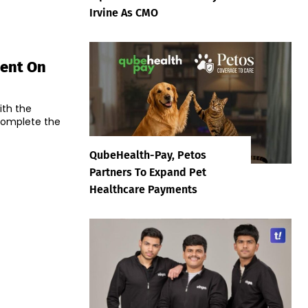
Irvine As CMO
ment On
ith the
 complete the
QubeHealth-Pay, Petos
Partners To Expand Pet
Healthcare Payments