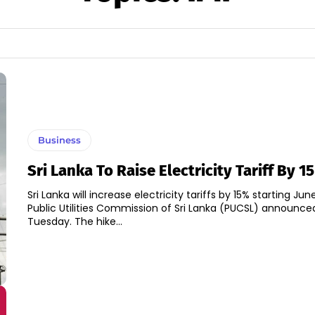
Business
Sri Lanka To Raise Electricity Tariff By 1
Sri Lanka will increase electricity tariffs by 15% starting June
Public Utilities Commission of Sri Lanka (PUCSL) announce
Tuesday. The hike...