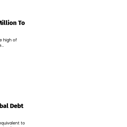
illion To
me high of
...
obal Debt
equivalent to