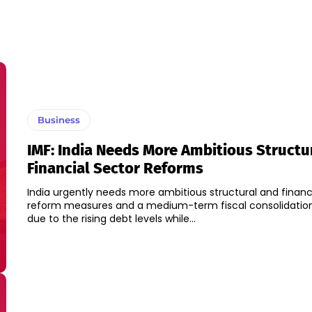
Business
IMF: India Needs More Ambitious Structu
Financial Sector Reforms
India urgently needs more ambitious structural and financ
reform measures and a medium-term fiscal consolidation
due to the rising debt levels while...