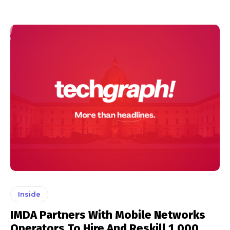
Inside
IMDA Partners With Mobile Networks
Operators To Hire And Reskill 1,000