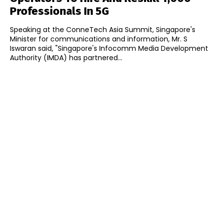
Professionals In 5G
Speaking at the ConneTech Asia Summit, Singapore's
Minister for communications and information, Mr. S
Iswaran said, "Singapore's Infocomm Media Development
Authority (IMDA) has partnered...