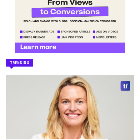
TRENDING