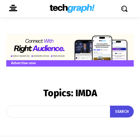
Topics:
IMDA
SEARCH