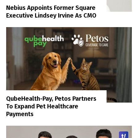
Nebius Appoints Former Square
Executive Lindsey Irvine As CMO
QubeHealth-Pay, Petos Partners
To Expand Pet Healthcare
Payments