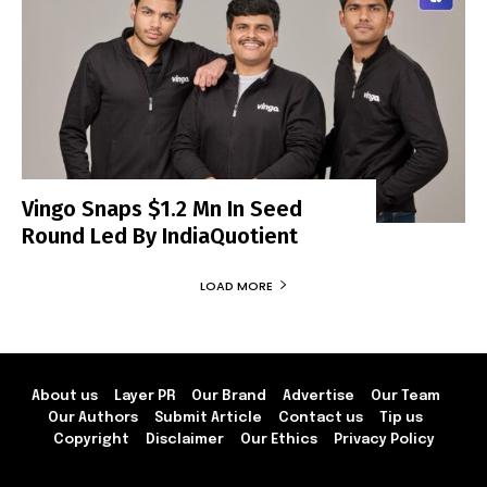
Vingo Snaps $1.2 Mn In Seed
Round Led By IndiaQuotient
LOAD MORE
About us
Layer PR
Our Brand
Advertise
Our Team
Our Authors
Submit Article
Contact us
Tip us
Copyright
Disclaimer
Our Ethics
Privacy Policy