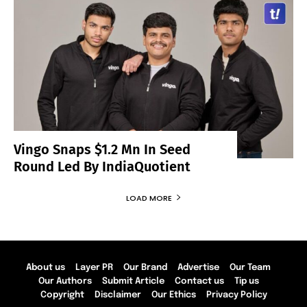
Vingo Snaps $1.2 Mn In Seed
Round Led By IndiaQuotient
LOAD MORE
About us
Layer PR
Our Brand
Advertise
Our Team
Our Authors
Submit Article
Contact us
Tip us
Copyright
Disclaimer
Our Ethics
Privacy Policy