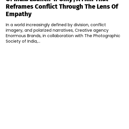
Reframes Conflict Through The Lens Of
Empathy
In a world increasingly defined by division, conflict
imagery, and polarized narratives, Creative agency
Enormous Brands, in collaboration with The Photographic
Society of India,...