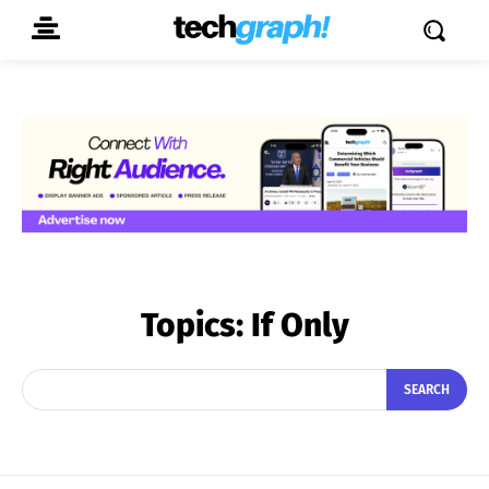
Topics:
If Only
SEARCH