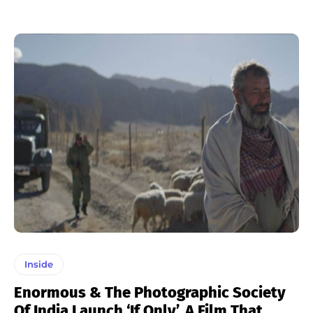
Inside
Enormous & The Photographic Society
Of India Launch ‘If Only’, A Film That