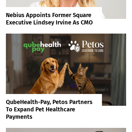
Nebius Appoints Former Square
Executive Lindsey Irvine As CMO
QubeHealth-Pay, Petos Partners
To Expand Pet Healthcare
Payments