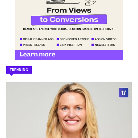
TRENDING