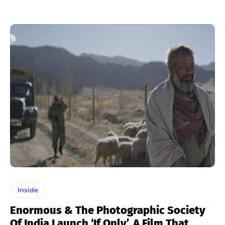
Inside
Enormous & The Photographic Society
Of India Launch ‘If Only’, A Film That