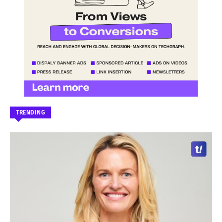
TRENDING