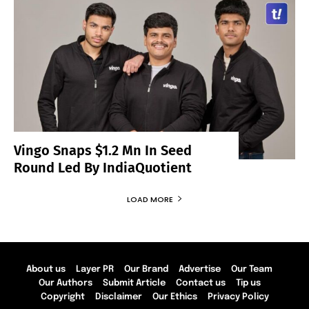
Vingo Snaps $1.2 Mn In Seed
Round Led By IndiaQuotient
LOAD MORE
About us
Layer PR
Our Brand
Advertise
Our Team
Our Authors
Submit Article
Contact us
Tip us
Copyright
Disclaimer
Our Ethics
Privacy Policy