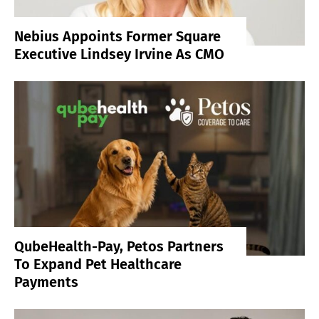
Nebius Appoints Former Square
Executive Lindsey Irvine As CMO
QubeHealth-Pay, Petos Partners
To Expand Pet Healthcare
Payments