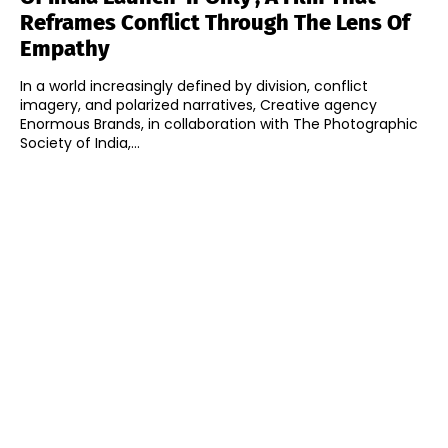
Reframes Conflict Through The Lens Of
Empathy
In a world increasingly defined by division, conflict
imagery, and polarized narratives, Creative agency
Enormous Brands, in collaboration with The Photographic
Society of India,...