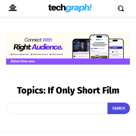
Topics:
If Only Short Film
SEARCH