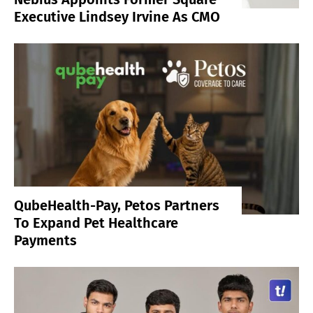
Executive Lindsey Irvine As CMO
QubeHealth-Pay, Petos Partners
To Expand Pet Healthcare
Payments