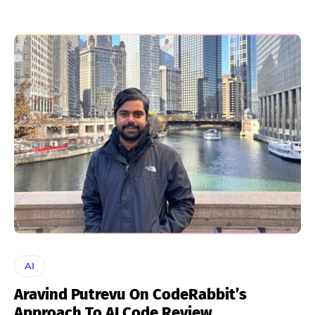
AI
Aravind Putrevu On CodeRabbit’s
Approach To AI Code Review