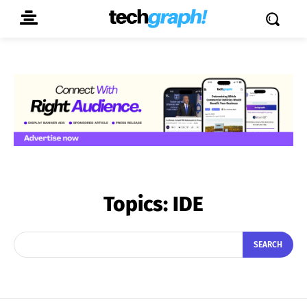
Topics:
IDE
SEARCH