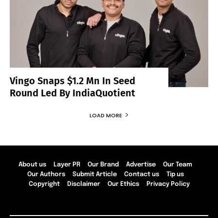
Vingo Snaps $1.2 Mn In Seed
Round Led By IndiaQuotient
LOAD MORE
About us
Layer PR
Our Brand
Advertise
Our Team
Our Authors
Submit Article
Contact us
Tip us
Copyright
Disclaimer
Our Ethics
Privacy Policy