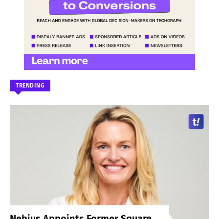
TRENDING
Nebius Appoints Former Square