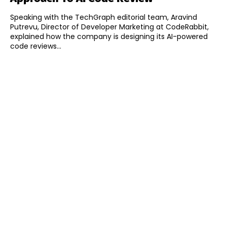
Speaking with the TechGraph editorial team, Aravind
Putrevu, Director of Developer Marketing at CodeRabbit,
explained how the company is designing its AI-powered
code reviews...