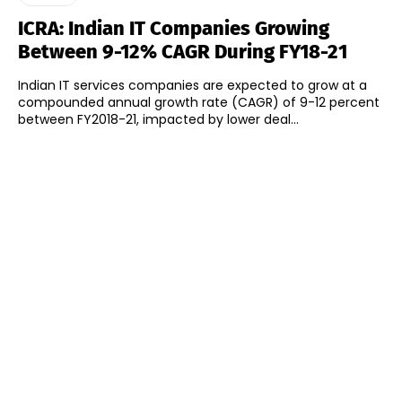
ICRA: Indian IT Companies Growing
Between 9-12% CAGR During FY18-21
Indian IT services companies are expected to grow at a
compounded annual growth rate (CAGR) of 9-12 percent
between FY2018-21, impacted by lower deal...