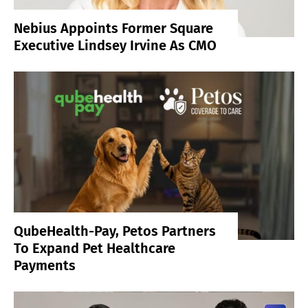
Nebius Appoints Former Square
Executive Lindsey Irvine As CMO
QubeHealth-Pay, Petos Partners
To Expand Pet Healthcare
Payments