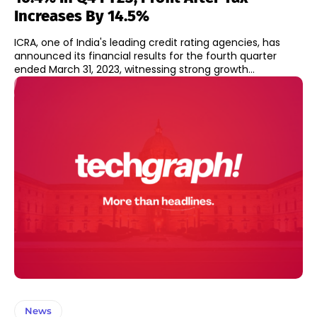
Increases By 14.5%
ICRA, one of India's leading credit rating agencies, has
announced its financial results for the fourth quarter
ended March 31, 2023, witnessing strong growth...
News