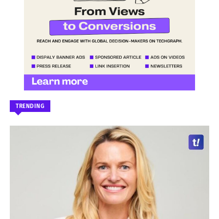
TRENDING