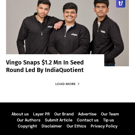
Vingo Snaps $1.2 Mn In Seed
Round Led By IndiaQuotient
LOAD MORE
About us
Layer PR
Our Brand
Advertise
Our Team
Our Authors
Submit Article
Contact us
Tip us
Copyright
Disclaimer
Our Ethics
Privacy Policy