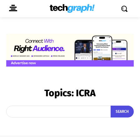
Topics:
ICRA
SEARCH