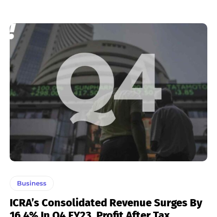
Business
ICRA’s Consolidated Revenue Surges By
16.4% In Q4 FY23, Profit After Tax