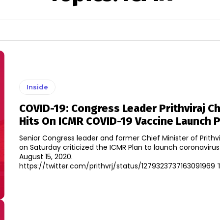
Inside
COVID-19: Congress Leader Prithviraj C
Hits On ICMR COVID-19 Vaccine Launch 
Senior Congress leader and former Chief Minister of Prithv
on Saturday criticized the ICMR Plan to launch coronaviru
August 15, 2020.
https:/