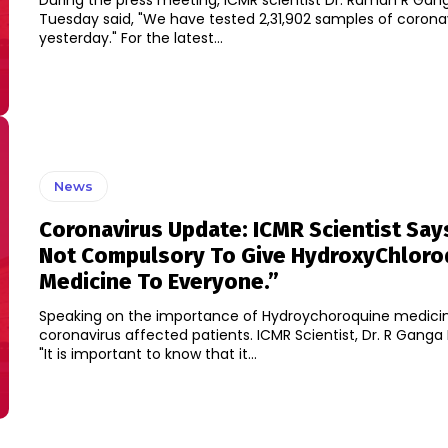
During the press meeting, ICMR scientist Dr. Raman R Ga
Tuesday said, "We have tested 2,31,902 samples of coronavi
yesterday." For the latest...
News
Coronavirus Update: ICMR Scientist Says,
Not Compulsory To Give HydroxyChloro
Medicine To Everyone.”
Speaking on the importance of Hydroychoroquine medicin
coronavirus affected patients. ICMR Scientist, Dr. R Ganga Ketkar said,
"It is important to know that it...