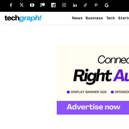
News
Business
Tech
Start