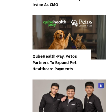
Irvine As CMO
QubeHealth-Pay, Petos
Partners To Expand Pet
Healthcare Payments