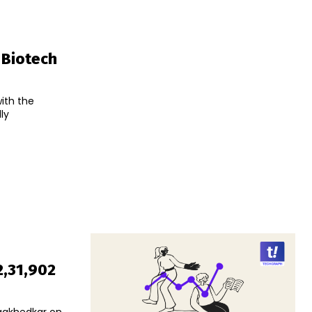
 Biotech
with the
ly
2,31,902