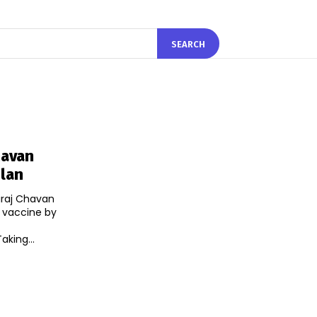
SEARCH
havan
Plan
iraj Chavan
s vaccine by
/twitter.com/prithvrj/status/1279323737163091969 Taking...