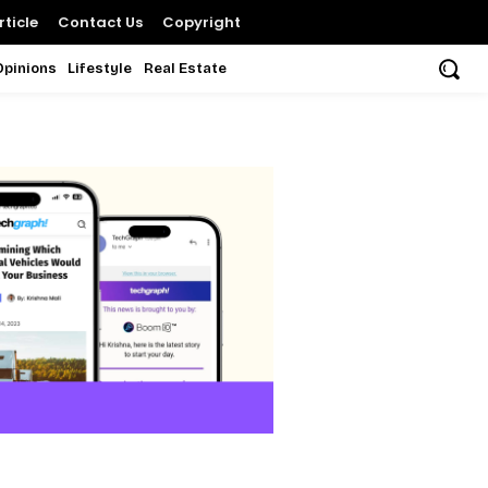
ticle
Contact Us
Copyright
Opinions
Lifestyle
Real Estate