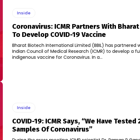
Inside
Coronavirus: ICMR Partners With Bharat
To Develop COVID-19 Vaccine
Bharat Biotech International Limited (BBIL) has partnered 
Indian Council of Medical Research (ICMR) to develop a ful
indigenous vaccine for Coronavirus. In a...
Inside
COVID-19: ICMR Says, “We Have Tested 
Samples Of Coronavirus”