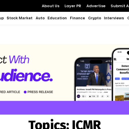
About Us
Layer PR
Advertise
Submit Ar
up
Stock Market
Auto
Education
Finance
Crypto
Interviews
Topics:
ICMR