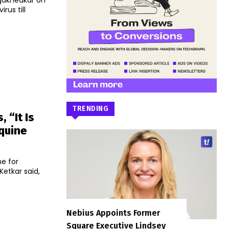
ngakhedkar on
rus till
TRENDING
 “It Is
quine
e for
Nebius Appoints Former
Square Executive Lindsey