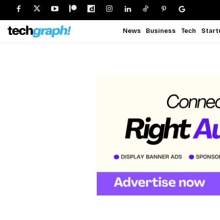
News
Business
Tech
Start