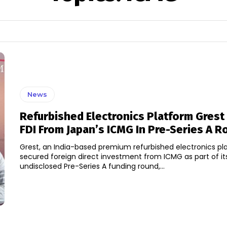
News
Refurbished Electronics Platform Grest
FDI From Japan’s ICMG In Pre-Series A R
Grest, an India-based premium refurbished electronics pl
secured foreign direct investment from ICMG as part of i
undisclosed Pre-Series A funding round,...