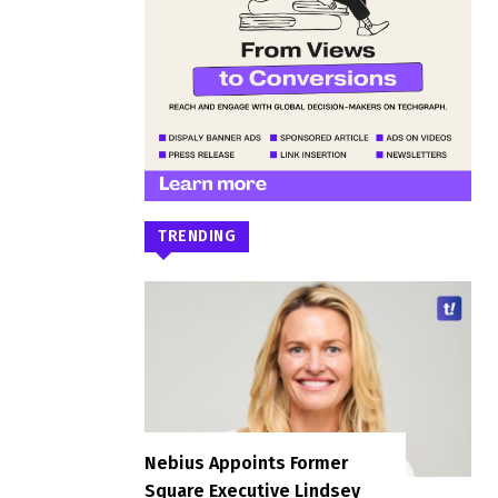
TRENDING
Nebius Appoints Former
Square Executive Lindsey