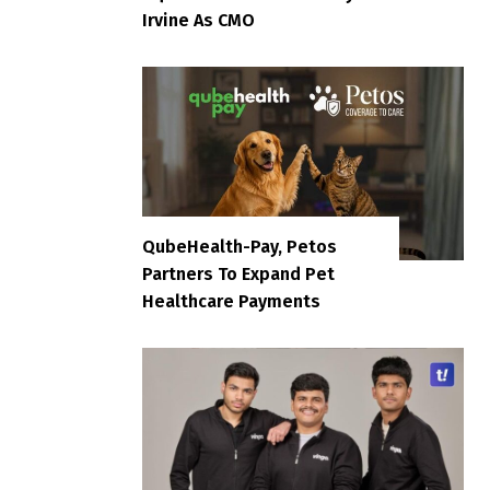
Irvine As CMO
QubeHealth-Pay, Petos
Partners To Expand Pet
Healthcare Payments