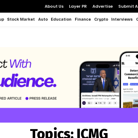
About Us
Layer PR
Advertise
Submit Ar
up
Stock Market
Auto
Education
Finance
Crypto
Interviews
Topics:
ICMG