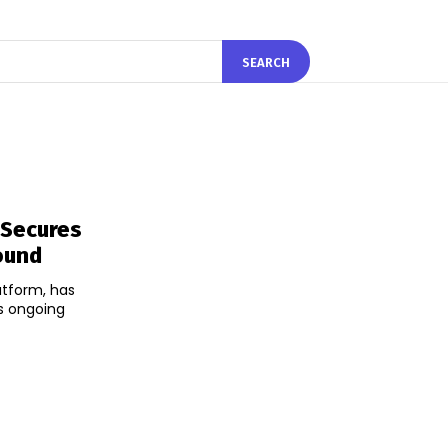
SEARCH
 Secures
ound
atform, has
ts ongoing