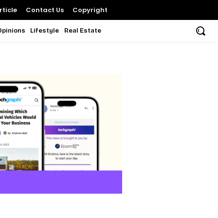
ticle
Contact Us
Copyright
Opinions
Lifestyle
Real Estate