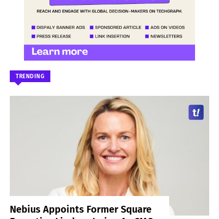
TRENDING
Nebius Appoints Former Square