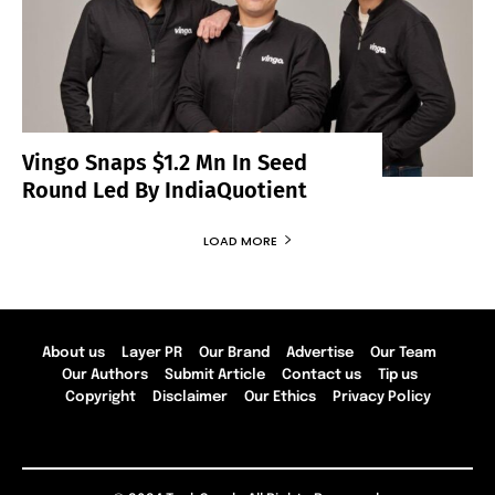
Vingo Snaps $1.2 Mn In Seed
Round Led By IndiaQuotient
LOAD MORE
About us
Layer PR
Our Brand
Advertise
Our Team
Our Authors
Submit Article
Contact us
Tip us
Copyright
Disclaimer
Our Ethics
Privacy Policy