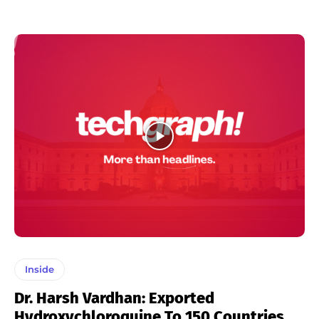
Inside
Dr. Harsh Vardhan: Exported
Hydroxychloroquine To 150 Countries