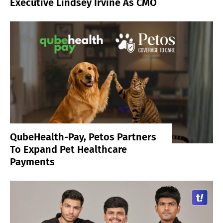
Executive Lindsey Irvine As CMO
QubeHealth-Pay, Petos Partners
To Expand Pet Healthcare
Payments