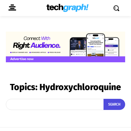
Topics:
Hydroxychloroquine
SEARCH