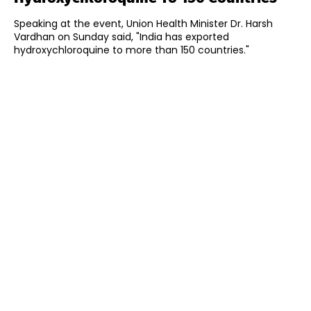
Speaking at the event, Union Health Minister Dr. Harsh
Vardhan on Sunday said, "India has exported
hydroxychloroquine to more than 150 countries."