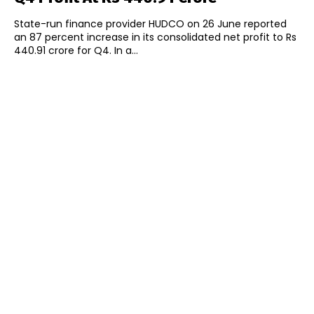
State-run finance provider HUDCO on 26 June reported
an 87 percent increase in its consolidated net profit to Rs
440.91 crore for Q4. In a...