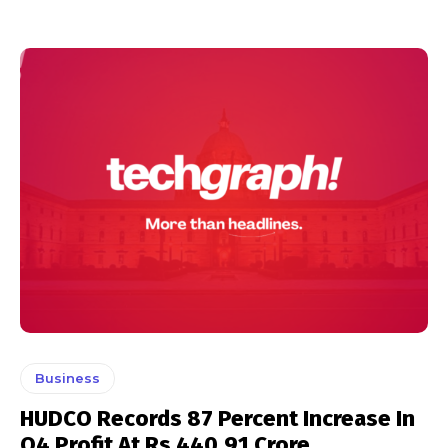
Business
HUDCO Records 87 Percent Increase In
Q4 Profit At Rs 440.91 Crore