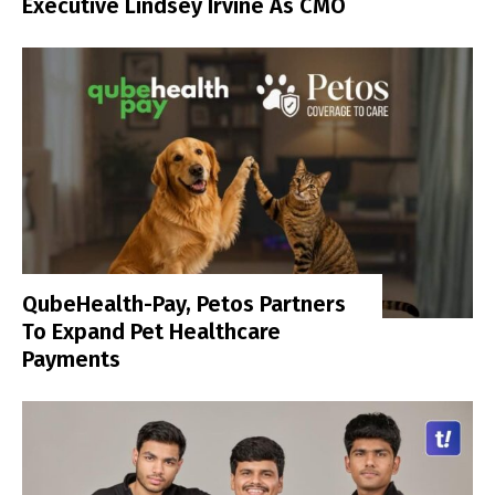
Executive Lindsey Irvine As CMO
QubeHealth-Pay, Petos Partners
To Expand Pet Healthcare
Payments