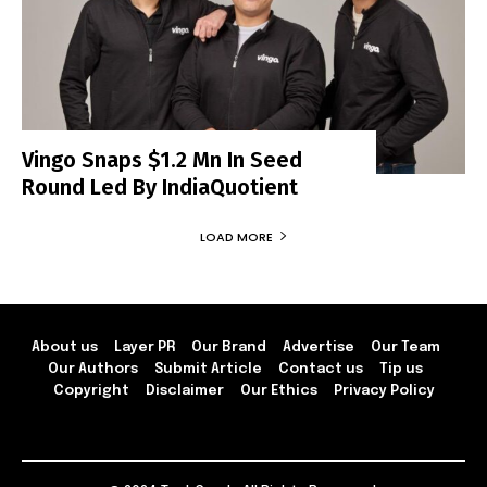
Vingo Snaps $1.2 Mn In Seed
Round Led By IndiaQuotient
LOAD MORE
About us
Layer PR
Our Brand
Advertise
Our Team
Our Authors
Submit Article
Contact us
Tip us
Copyright
Disclaimer
Our Ethics
Privacy Policy