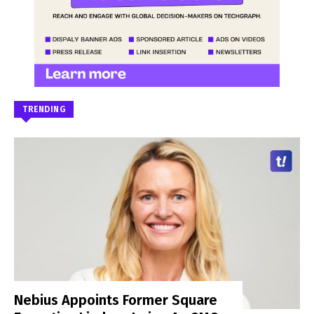
TRENDING
Nebius Appoints Former Square