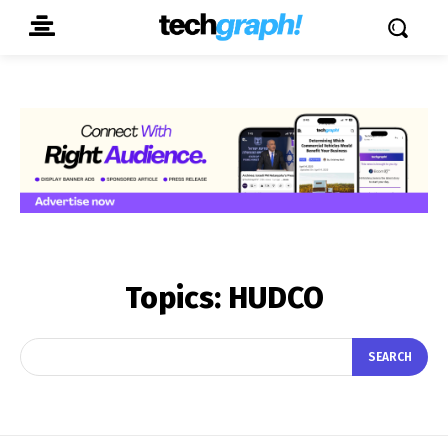
Topics:
HUDCO
SEARCH