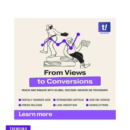
TRENDING