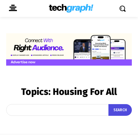
Topics:
Housing For All
SEARCH