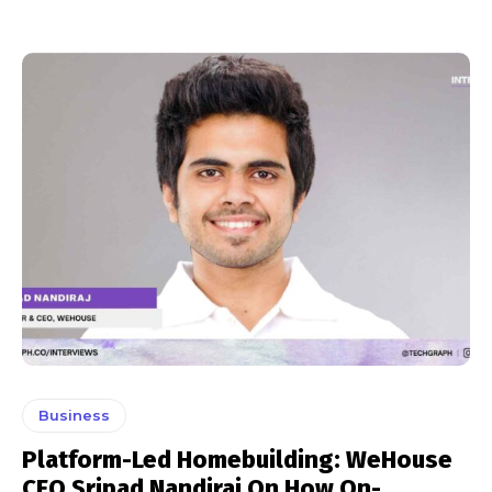
Business
Platform-Led Homebuilding: WeHouse
CEO Sripad Nandiraj On How On-