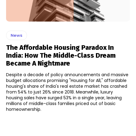
News
The Affordable Housing Paradox In
India: How The Middle-Class Dream
Became A Nightmare
Despite a decade of policy announcements and massive
budget allocations promising "Housing for All," affordable
housing's share of India's real estate market has crashed
from 54% to just 26% since 2018. Meanwhile, luxury
housing sales have surged 53% in a single year, leaving
millions of middle-class families priced out of basic
homeownership.