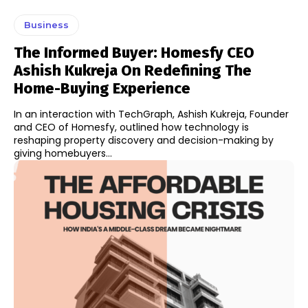
Business
The Informed Buyer: Homesfy CEO
Ashish Kukreja On Redefining The
Home-Buying Experience
In an interaction with TechGraph, Ashish Kukreja, Founder
and CEO of Homesfy, outlined how technology is
reshaping property discovery and decision-making by
giving homebuyers...