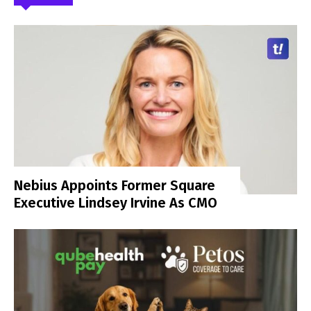
Nebius Appoints Former Square
Executive Lindsey Irvine As CMO