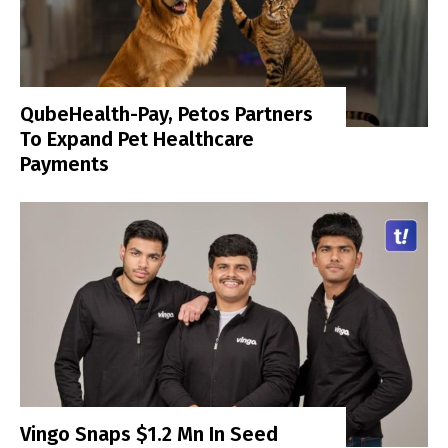
QubeHealth-Pay, Petos Partners
To Expand Pet Healthcare
Payments
Vingo Snaps $1.2 Mn In Seed