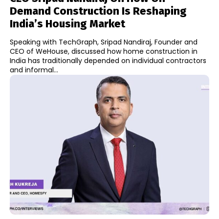
Demand Construction Is Reshaping
India’s Housing Market
Speaking with TechGraph, Sripad Nandiraj, Founder and
CEO of WeHouse, discussed how home construction in
India has traditionally depended on individual contractors
and informal...