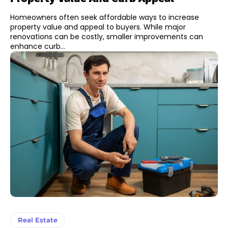
Homeowners often seek affordable ways to increase
property value and appeal to buyers. While major
renovations can be costly, smaller improvements can
enhance curb...
Real Estate