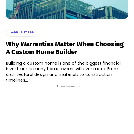
Real Estate
Why Warranties Matter When Choosing
A Custom Home Builder
Building a custom home is one of the biggest financial
investments many homeowners will ever make. From
architectural design and materials to construction
timelines...
- Advertisement -