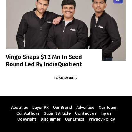
Vingo Snaps $1.2 Mn In Seed
Round Led By IndiaQuotient
LOAD MORE
About us
Layer PR
Our Brand
Advertise
Our Team
Our Authors
Submit Article
Contact us
Tip us
Copyright
Disclaimer
Our Ethics
Privacy Policy