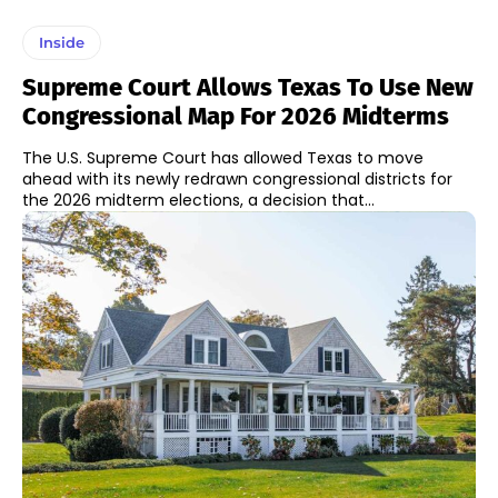
Inside
Supreme Court Allows Texas To Use New
Congressional Map For 2026 Midterms
The U.S. Supreme Court has allowed Texas to move
ahead with its newly redrawn congressional districts for
the 2026 midterm elections, a decision that...