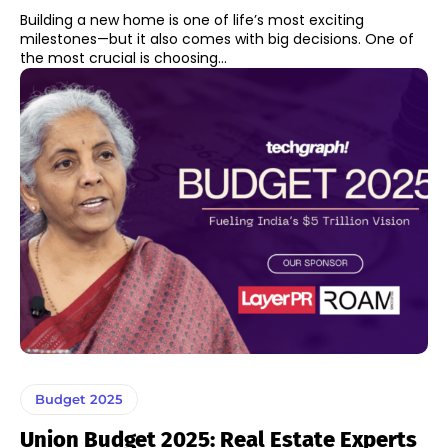
Building a new home is one of life’s most exciting
milestones—but it also comes with big decisions. One of
the most crucial is choosing...
Budget 2025
Union Budget 2025: Real Estate Experts