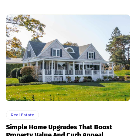
Real Estate
Simple Home Upgrades That Boost
Property Value And Curb Appeal