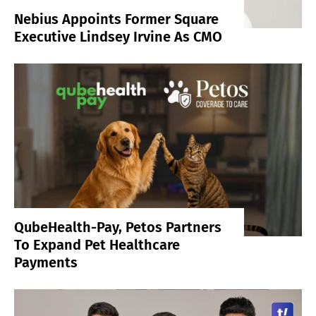
Nebius Appoints Former Square
Executive Lindsey Irvine As CMO
QubeHealth-Pay, Petos Partners
To Expand Pet Healthcare
Payments