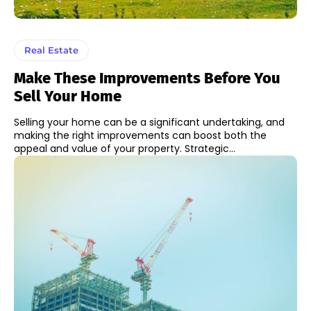
Real Estate
Make These Improvements Before You
Sell Your Home
Selling your home can be a significant undertaking, and
making the right improvements can boost both the
appeal and value of your property. Strategic...