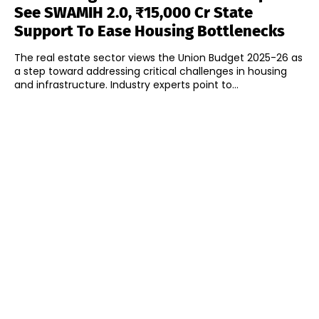
See SWAMIH 2.0, ₹15,000 Cr State
Support To Ease Housing Bottlenecks
The real estate sector views the Union Budget 2025-26 as
a step toward addressing critical challenges in housing
and infrastructure. Industry experts point to...