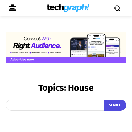
Topics:
House
SEARCH