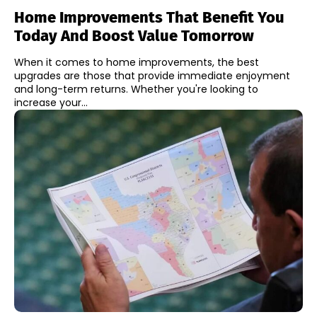
Home Improvements That Benefit You
Today And Boost Value Tomorrow
When it comes to home improvements, the best
upgrades are those that provide immediate enjoyment
and long-term returns. Whether you're looking to
increase your...