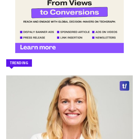
TRENDING