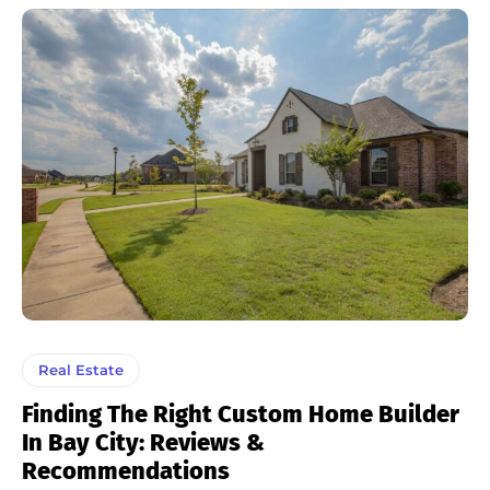
Real Estate
Finding The Right Custom Home Builder
In Bay City: Reviews &
Recommendations