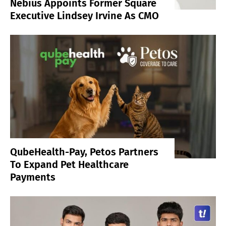
Nebius Appoints Former Square
Executive Lindsey Irvine As CMO
QubeHealth-Pay, Petos Partners
To Expand Pet Healthcare
Payments