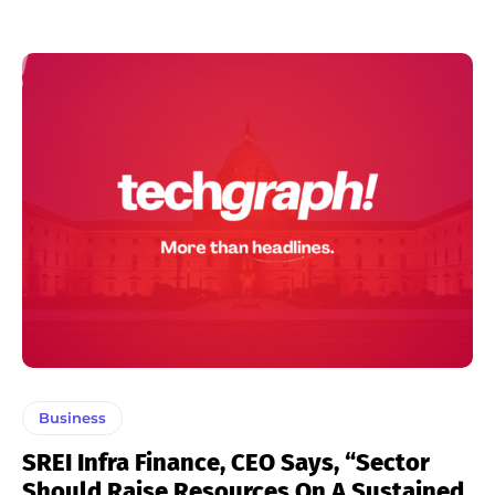
Business
SREI Infra Finance, CEO Says, “Sector
Should Raise Resources On A Sustained