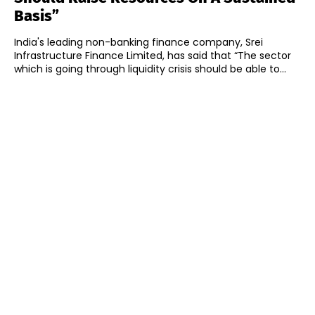
Basis”
India's leading non-banking finance company, Srei
Infrastructure Finance Limited, has said that “The sector
which is going through liquidity crisis should be able to...