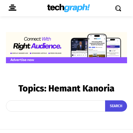
Topics:
Hemant Kanoria
SEARCH