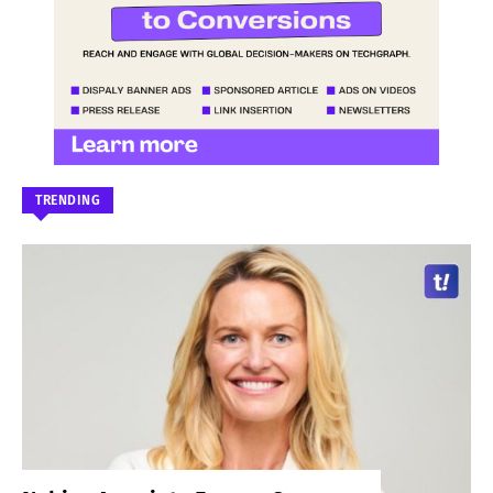
TRENDING