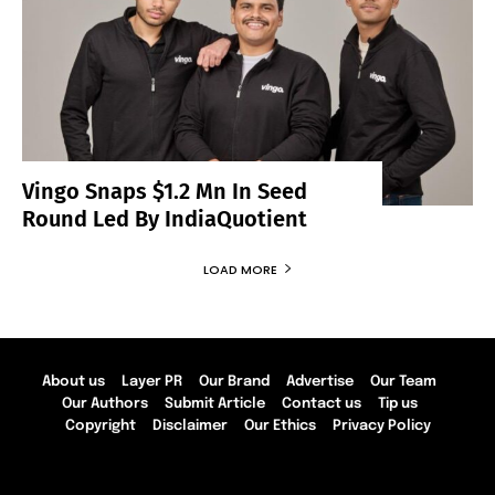
Vingo Snaps $1.2 Mn In Seed
Round Led By IndiaQuotient
LOAD MORE
About us
Layer PR
Our Brand
Advertise
Our Team
Our Authors
Submit Article
Contact us
Tip us
Copyright
Disclaimer
Our Ethics
Privacy Policy