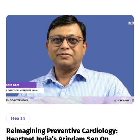
Health
Reimagining Preventive Cardiology:
Heartnet India’s Arindam Sen On