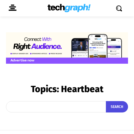
Topics:
Heartbeat
SEARCH