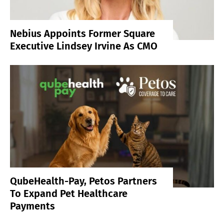
Nebius Appoints Former Square
Executive Lindsey Irvine As CMO
QubeHealth-Pay, Petos Partners
To Expand Pet Healthcare
Payments