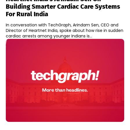
Building Smarter Cardiac Care Systems
For Rural India
In conversation with TechGraph, Arindam Sen, CEO and
Director of Heartnet India, spoke about how rise in sudden
cardiac arrests among younger Indians is...