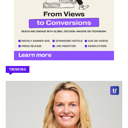
TRENDING