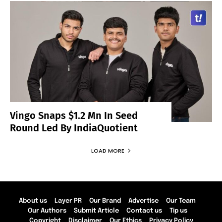
Vingo Snaps $1.2 Mn In Seed
Round Led By IndiaQuotient
LOAD MORE
About us
Layer PR
Our Brand
Advertise
Our Team
Our Authors
Submit Article
Contact us
Tip us
Copyright
Disclaimer
Our Ethics
Privacy Policy