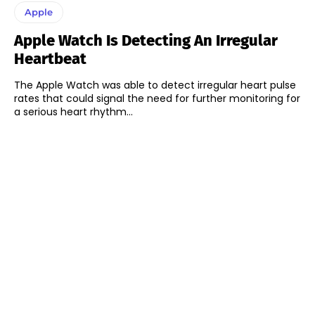
Apple
Apple Watch Is Detecting An Irregular
Heartbeat
The Apple Watch was able to detect irregular heart pulse
rates that could signal the need for further monitoring for
a serious heart rhythm...