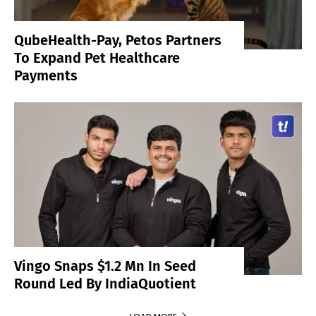
QubeHealth-Pay, Petos Partners
To Expand Pet Healthcare
Payments
Vingo Snaps $1.2 Mn In Seed
Round Led By IndiaQuotient
LOAD MORE