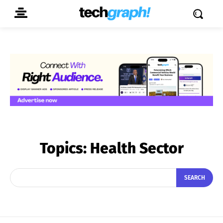
Topics:
Health Sector
SEARCH