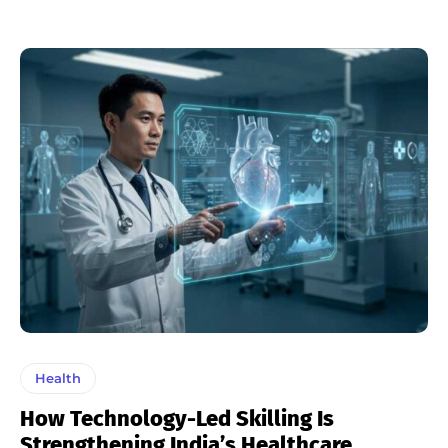
Health
How Technology-Led Skilling Is
Strengthening India’s Healthcare