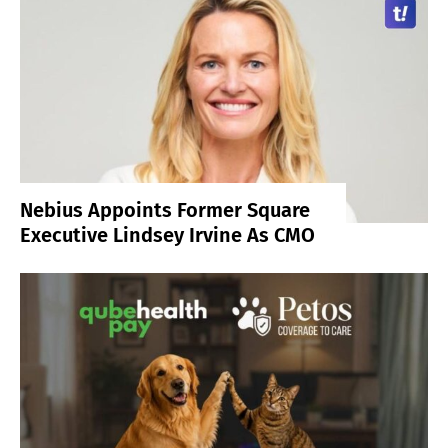
Nebius Appoints Former Square
Executive Lindsey Irvine As CMO