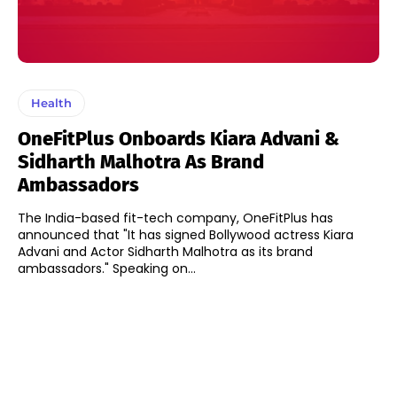
Health
OneFitPlus Onboards Kiara Advani &
Sidharth Malhotra As Brand
Ambassadors
The India-based fit-tech company, OneFitPlus has
announced that "It has signed Bollywood actress Kiara
Advani and Actor Sidharth Malhotra as its brand
ambassadors." Speaking on...