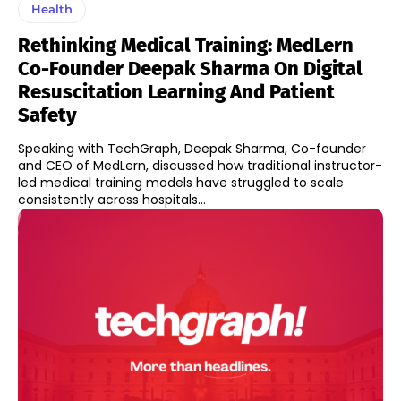
Health
Rethinking Medical Training: MedLern
Co-Founder Deepak Sharma On Digital
Resuscitation Learning And Patient
Safety
Speaking with TechGraph, Deepak Sharma, Co-founder
and CEO of MedLern, discussed how traditional instructor-
led medical training models have struggled to scale
consistently across hospitals...