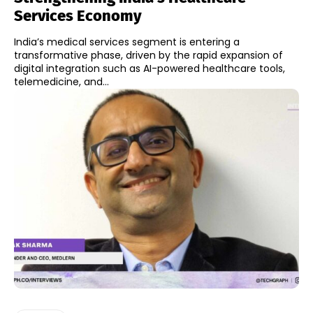
Services Economy
India’s medical services segment is entering a
transformative phase, driven by the rapid expansion of
digital integration such as AI-powered healthcare tools,
telemedicine, and...