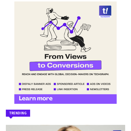
TRENDING