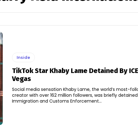
Inside
TikTok Star Khaby Lame Detained By ICE
Vegas
Social media sensation Khaby Lame, the world’s most-fol
creator with over 162 million followers, was briefly detaine
Immigration and Customs Enforcement...