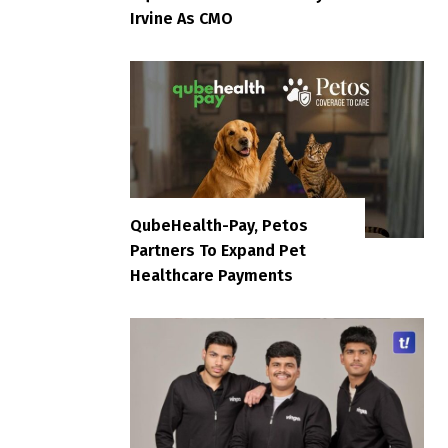
Irvine As CMO
QubeHealth-Pay, Petos
Partners To Expand Pet
Healthcare Payments