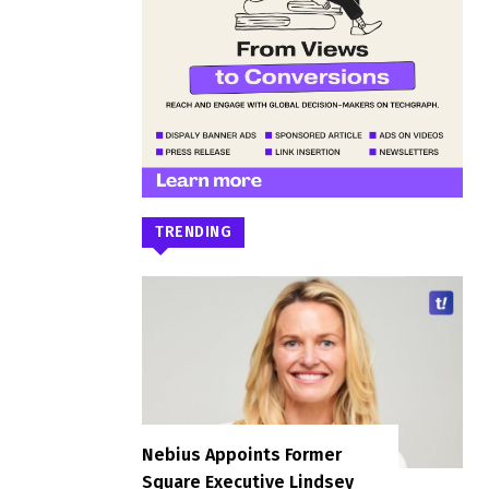
TRENDING
Nebius Appoints Former
Square Executive Lindsey