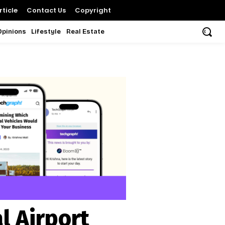
ticle
Contact Us
Copyright
Opinions
Lifestyle
Real Estate
l Airport