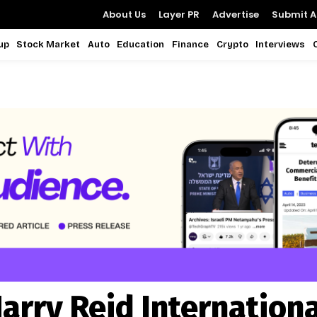
About Us
Layer PR
Advertise
Submit Ar
up
Stock Market
Auto
Education
Finance
Crypto
Interviews
arry Reid Internationa