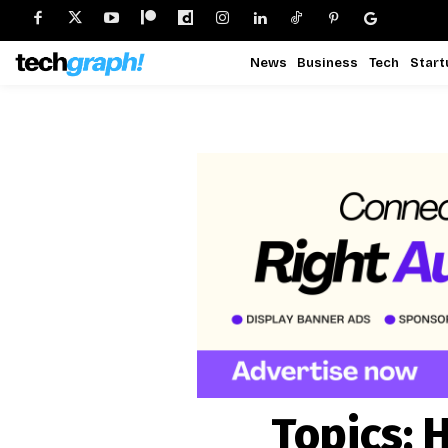
News
Business
Tech
Start
Topics:
H