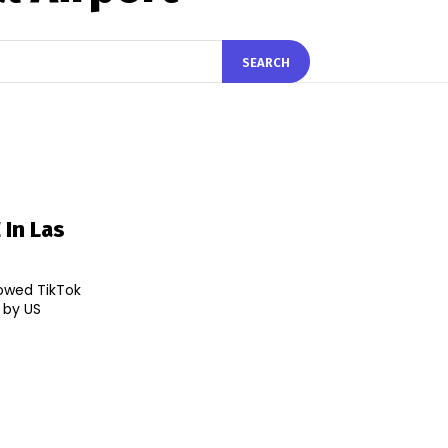
SEARCH
 In Las
lowed TikTok
d by US