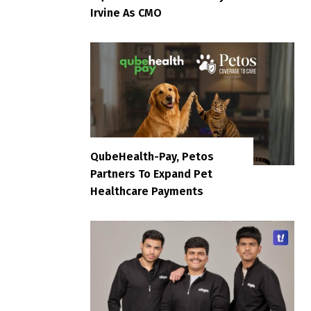
Irvine As CMO
QubeHealth-Pay, Petos
Partners To Expand Pet
Healthcare Payments