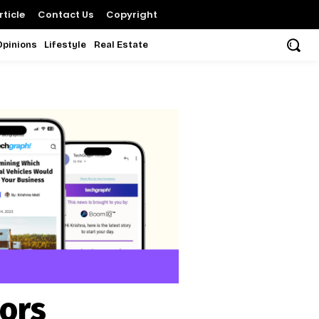
ticle
Contact Us
Copyright
Opinions
Lifestyle
Real Estate
sors