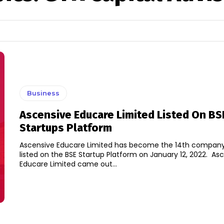
Business
Ascensive Educare Limited Listed On BS
Startups Platform
Ascensive Educare Limited has become the 14th company
listed on the BSE Startup Platform on January 12, 2022. Ascensive
Educare Limited came out...