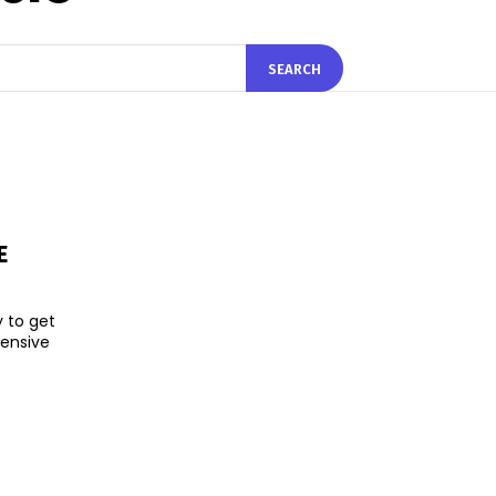
SEARCH
E
 to get