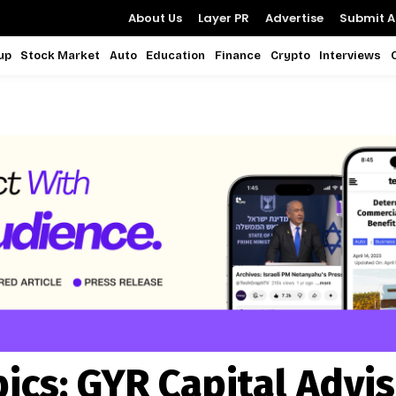
About Us
Layer PR
Advertise
Submit Ar
up
Stock Market
Auto
Education
Finance
Crypto
Interviews
pics:
GYR Capital Advi