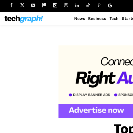
News
Business
Tech
Start
To