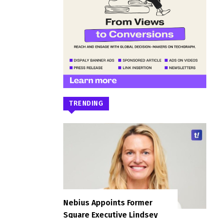
TRENDING
Nebius Appoints Former
Square Executive Lindsey