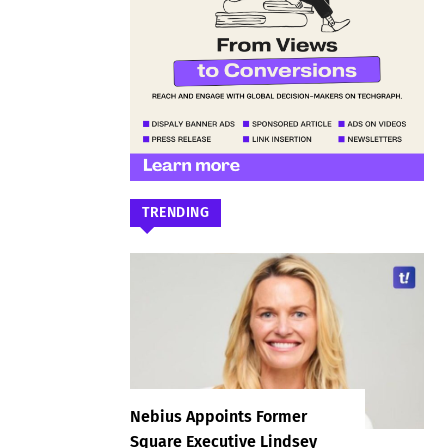
TRENDING
Nebius Appoints Former
Square Executive Lindsey