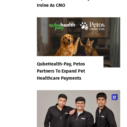
Irvine As CMO
QubeHealth-Pay, Petos
Partners To Expand Pet
Healthcare Payments