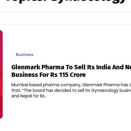
Business
Glenmark Pharma To Sell Its India And N
Business For Rs 115 Crore
Mumbai based pharma company, Glenmark Pharma has 
that, “The board has decided to sell its Gynaecology busine
and Nepal for Rs...