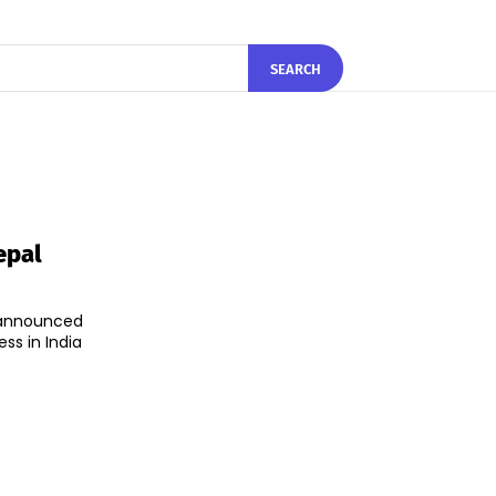
SEARCH
epal
announced
ss in India