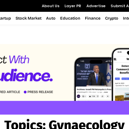
About Us
Layer PR
Advertise
Submit Ar
tartup
Stock Market
Auto
Education
Finance
Crypto
In
Topics:
Gynaecology