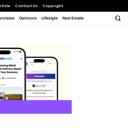
ticle
Contact Us
Copyright
terviews
Opinions
Lifestyle
Real Estate