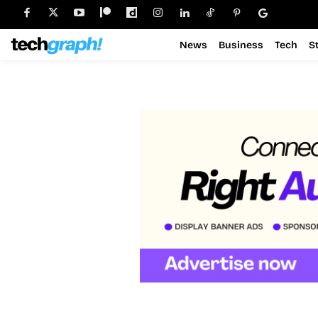
News
Business
Tech
S