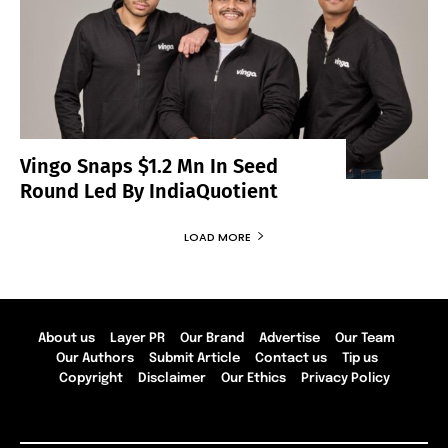
Vingo Snaps $1.2 Mn In Seed
Round Led By IndiaQuotient
LOAD MORE
About us
Layer PR
Our Brand
Advertise
Our Team
Our Authors
Submit Article
Contact us
Tip us
Copyright
Disclaimer
Our Ethics
Privacy Policy