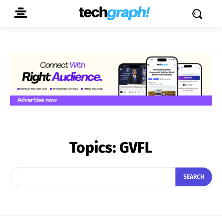
Topics:
GVFL
SEARCH