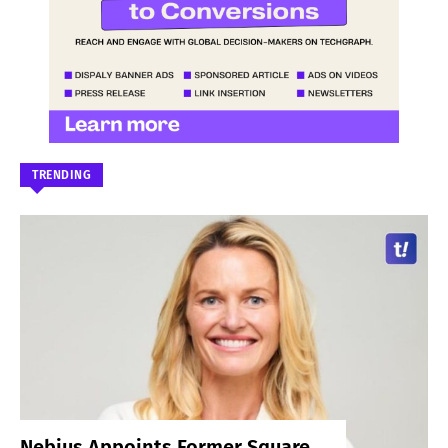
TRENDING
Nebius Appoints Former Square