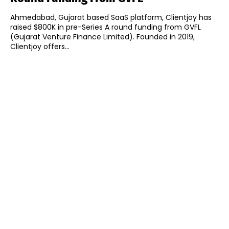
Ahmedabad, Gujarat based SaaS platform, Clientjoy has
raised $800K in pre-Series A round funding from GVFL
(Gujarat Venture Finance Limited). Founded in 2019,
Clientjoy offers...