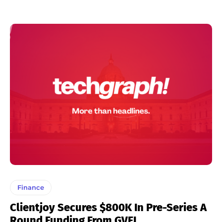
Finance
Clientjoy Secures $800K In Pre-Series A
Round Funding From GVFL