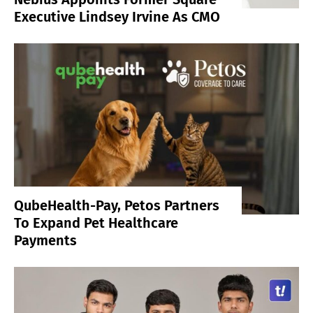
Executive Lindsey Irvine As CMO
QubeHealth-Pay, Petos Partners
To Expand Pet Healthcare
Payments