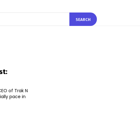
SEARCH
st:
EO of Trak N
ally pace in