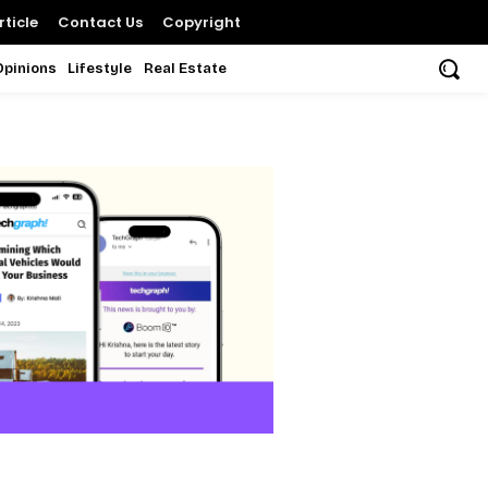
ticle
Contact Us
Copyright
Opinions
Lifestyle
Real Estate