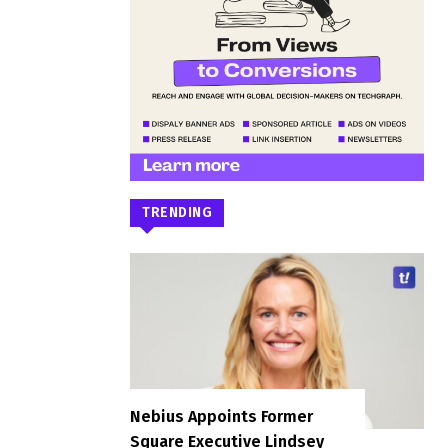
TRENDING
Nebius Appoints Former
Square Executive Lindsey