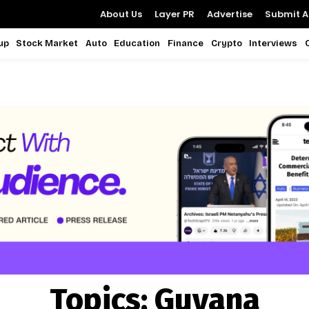
About Us
Layer PR
Advertise
Submit Ar
up
Stock Market
Auto
Education
Finance
Crypto
Interviews
Topics:
Guyana