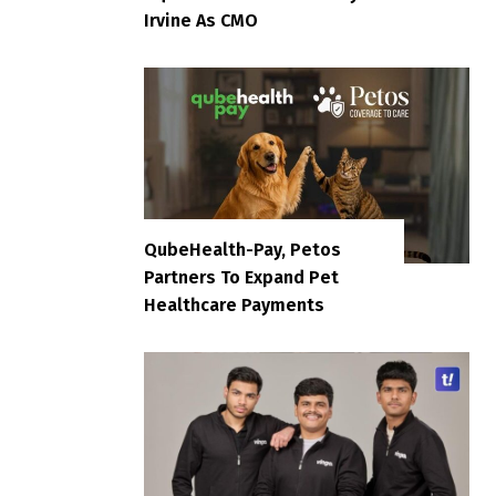
Irvine As CMO
QubeHealth-Pay, Petos
Partners To Expand Pet
Healthcare Payments