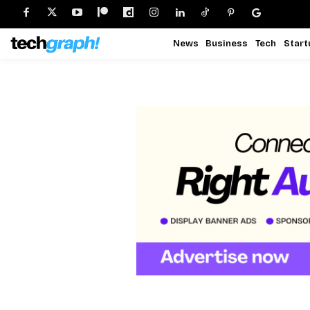
News
Business
Tech
Start