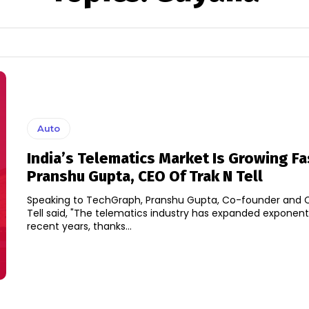
Auto
India’s Telematics Market Is Growing Fa
Pranshu Gupta, CEO Of Trak N Tell
Speaking to TechGraph, Pranshu Gupta, Co-founder and C
Tell said, "The telematics industry has expanded exponenti
recent years, thanks...