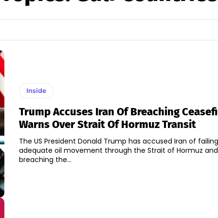
Inside
Trump Accuses Iran Of Breaching Ceasefi
Warns Over Strait Of Hormuz Transit
The US President Donald Trump has accused Iran of failing
adequate oil movement through the Strait of Hormuz and
breaching the...