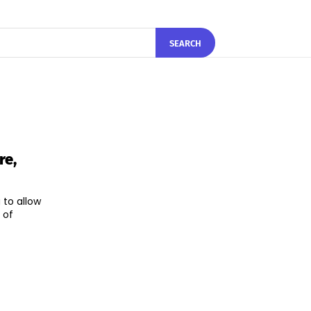
SEARCH
re,
 to allow
 of