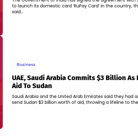
The Government of India has signed the agreement with 
to launch its domestic card ‘RuPay Card’ in the country, the
said...
Business
UAE, Saudi Arabia Commits $3 Billion As 
Aid To Sudan
Saudi Arabia and the United Arab Emirates said they had 
send Sudan $3 billion worth of aid, throwing a lifeline to the.