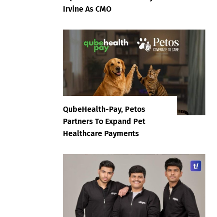
Irvine As CMO
QubeHealth-Pay, Petos
Partners To Expand Pet
Healthcare Payments