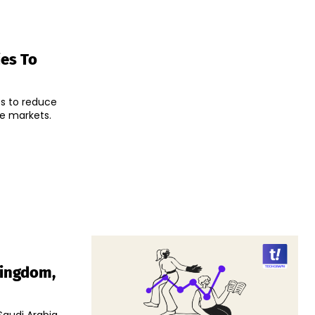
ies To
es to reduce
de markets.
Kingdom,