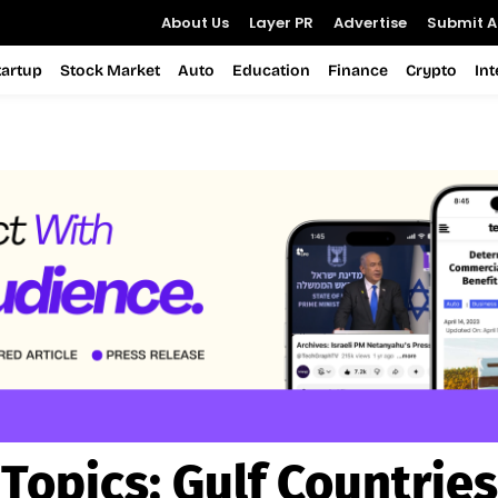
About Us
Layer PR
Advertise
Submit Ar
tartup
Stock Market
Auto
Education
Finance
Crypto
In
Topics:
Gulf Countries