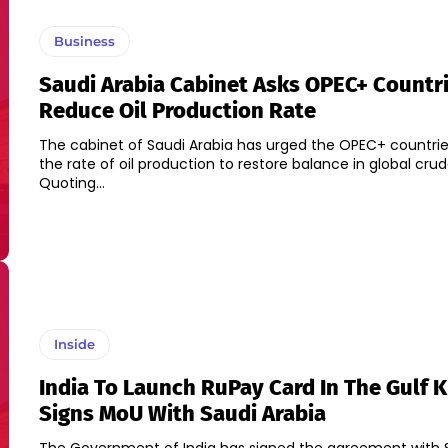
Business
Saudi Arabia Cabinet Asks OPEC+ Countr
Reduce Oil Production Rate
The cabinet of Saudi Arabia has urged the OPEC+ countri
the rate of oil production to restore balance in global cru
Quoting...
Inside
India To Launch RuPay Card In The Gulf 
Signs MoU With Saudi Arabia