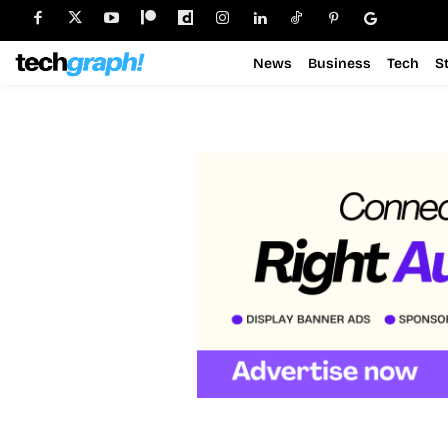
News
Business
Tech
S