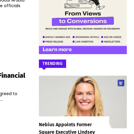
Saudi Arabia
 officials
TRENDING
Financial
agreed to
..
Nebius Appoints Former
Square Executive Lindsey