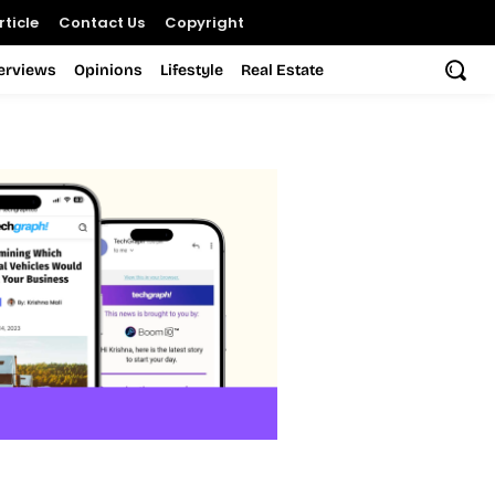
ticle
Contact Us
Copyright
terviews
Opinions
Lifestyle
Real Estate