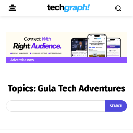
Topics:
Gula Tech Adventures
SEARCH