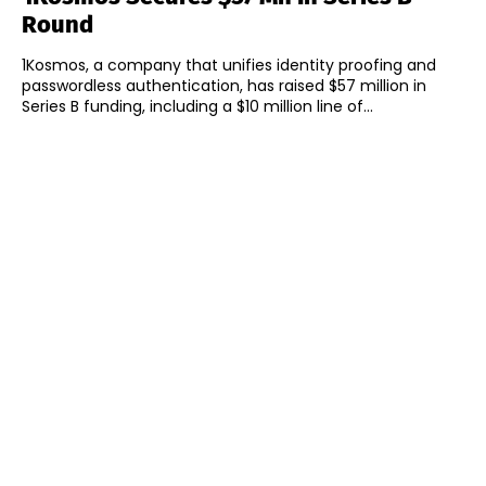
Round
1Kosmos, a company that unifies identity proofing and
passwordless authentication, has raised $57 million in
Series B funding, including a $10 million line of...