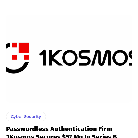
Cyber Security
Passwordless Authentication Firm
1Kosmos Secures $57 Mn In Series B