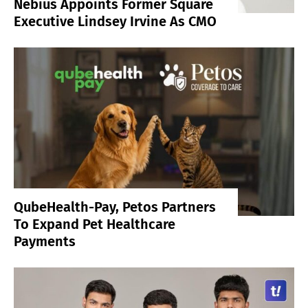
Nebius Appoints Former Square
Executive Lindsey Irvine As CMO
QubeHealth-Pay, Petos Partners
To Expand Pet Healthcare
Payments