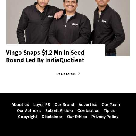
Vingo Snaps $1.2 Mn In Seed
Round Led By IndiaQuotient
LOAD MORE
About us
Layer PR
Our Brand
Advertise
Our Team
Our Authors
Submit Article
Contact us
Tip us
Copyright
Disclaimer
Our Ethics
Privacy Policy