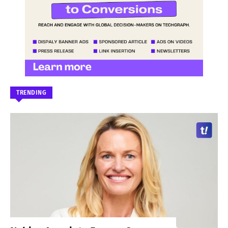
TRENDING