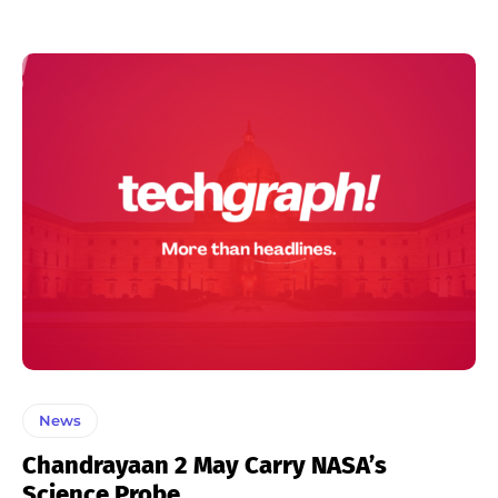
News
Chandrayaan 2 May Carry NASA’s
Science Probe