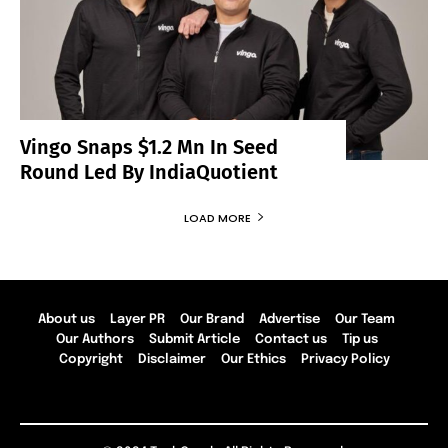
Vingo Snaps $1.2 Mn In Seed
Round Led By IndiaQuotient
LOAD MORE
About us
Layer PR
Our Brand
Advertise
Our Team
Our Authors
Submit Article
Contact us
Tip us
Copyright
Disclaimer
Our Ethics
Privacy Policy