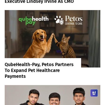
Executive Lindsey Irvine As CMO
QubeHealth-Pay, Petos Partners
To Expand Pet Healthcare
Payments