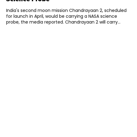
India's second moon mission Chandrayaan 2, scheduled
for launch in April, would be carrying a NASA science
probe, the media reported. Chandrayaan 2 will carry...