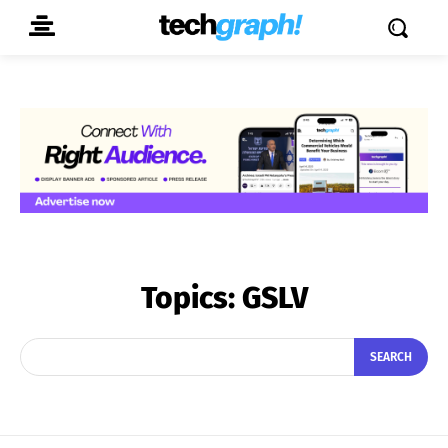
Topics:
GSLV
SEARCH