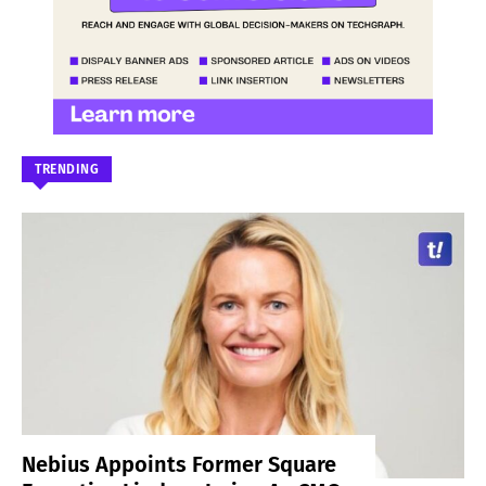
TRENDING
Nebius Appoints Former Square