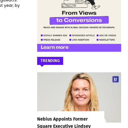
igawatts.
t year; by
TRENDING
Nebius Appoints Former
Square Executive Lindsey