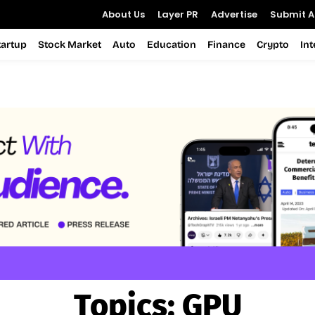
About Us
Layer PR
Advertise
Submit Ar
tartup
Stock Market
Auto
Education
Finance
Crypto
In
Topics:
GPU