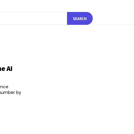
SEARCH
e AI
ince
 number by