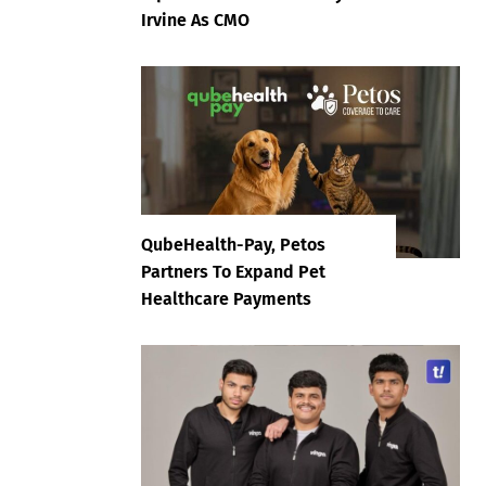
Irvine As CMO
QubeHealth-Pay, Petos
Partners To Expand Pet
Healthcare Payments