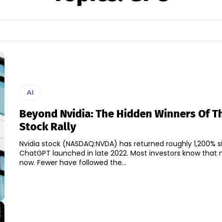
AI
Beyond Nvidia: The Hidden Winners Of Th
Stock Rally
Nvidia stock (NASDAQ:NVDA) has returned roughly 1,200% s
ChatGPT launched in late 2022. Most investors know that
now. Fewer have followed the...