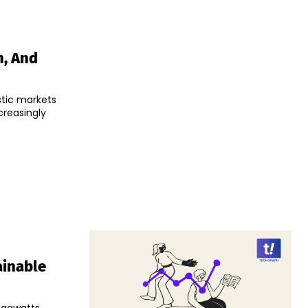
n, And
stic markets
creasingly
ainable