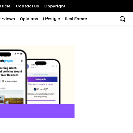
ticle
Contact Us
Copyright
terviews
Opinions
Lifestyle
Real Estate