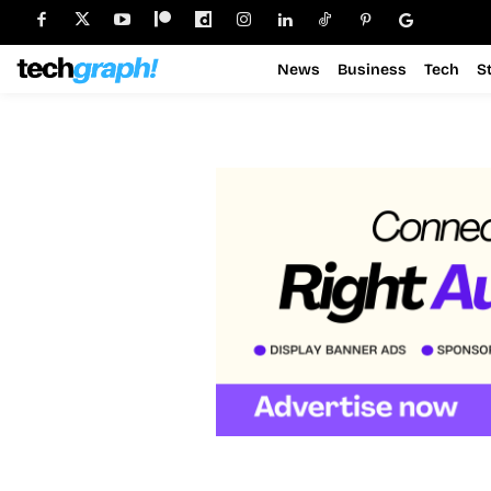
News
Business
Tech
S