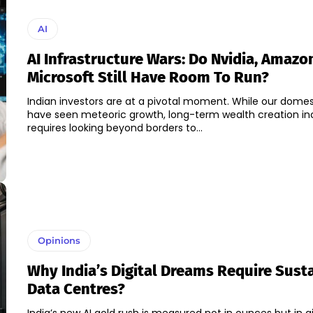
AI
AI Infrastructure Wars: Do Nvidia, Amazo
Microsoft Still Have Room To Run?
Indian investors are at a pivotal moment. While our dome
have seen meteoric growth, long-term wealth creation in
requires looking beyond borders to...
Opinions
Why India’s Digital Dreams Require Sust
Data Centres?