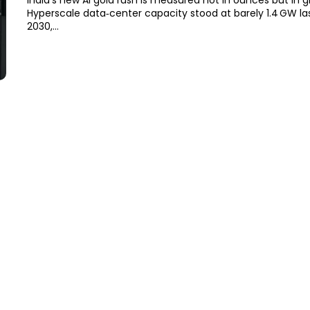
India’s new AI gold rush is measured not in ounces but in g
Hyperscale data‑center capacity stood at barely 1.4 GW las
2030,...